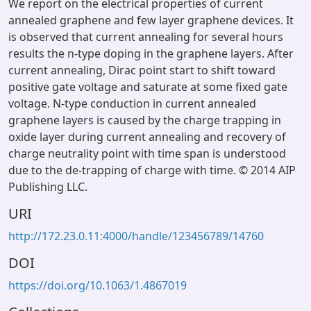
We report on the electrical properties of current
annealed graphene and few layer graphene devices. It
is observed that current annealing for several hours
results the n-type doping in the graphene layers. After
current annealing, Dirac point start to shift toward
positive gate voltage and saturate at some fixed gate
voltage. N-type conduction in current annealed
graphene layers is caused by the charge trapping in
oxide layer during current annealing and recovery of
charge neutrality point with time span is understood
due to the de-trapping of charge with time. © 2014 AIP
Publishing LLC.
URI
http://172.23.0.11:4000/handle/123456789/14760
DOI
https://doi.org/10.1063/1.4867019