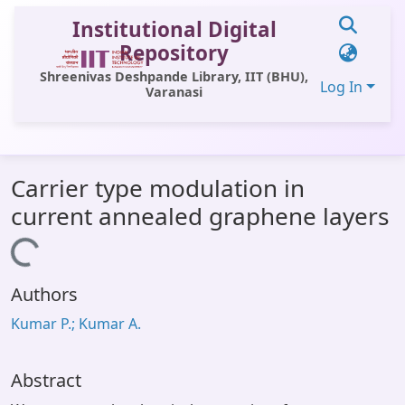
Institutional Digital
Repository
Shreenivas Deshpande Library, IIT (BHU),
Log In
Varanasi
Communities & Collections
Carrier type modulation in
All of DSpace
current annealed graphene layers
Statistics
Loading...
Library Website
Authors
OPAC
Kumar P.; Kumar A.
Window (ERMS)
Contact Us
Abstract