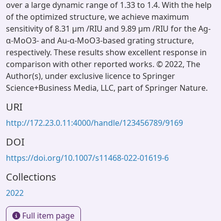
over a large dynamic range of 1.33 to 1.4. With the help
of the optimized structure, we achieve maximum
sensitivity of 8.31 μm /RIU and 9.89 μm /RIU for the Ag-
α-MoO3- and Au-α-MoO3-based grating structure,
respectively. These results show excellent response in
comparison with other reported works. © 2022, The
Author(s), under exclusive licence to Springer
Science+Business Media, LLC, part of Springer Nature.
URI
http://172.23.0.11:4000/handle/123456789/9169
DOI
https://doi.org/10.1007/s11468-022-01619-6
Collections
2022
Full item page