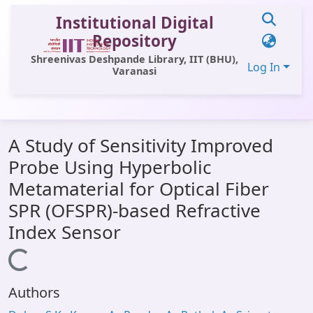
Institutional Digital
Repository
Shreenivas Deshpande Library, IIT (BHU),
Log In
Varanasi
Communities & Collections
A Study of Sensitivity Improved
All of DSpace
Probe Using Hyperbolic
Statistics
Metamaterial for Optical Fiber
Library Website
SPR (OFSPR)-based Refractive
Index Sensor
OPAC
Loading...
Window (ERMS)
Contact Us
Authors