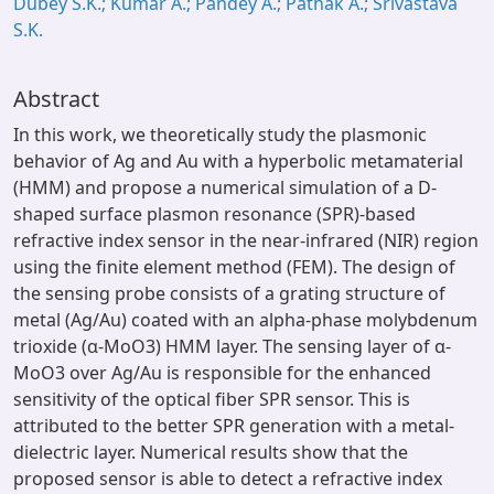
Dubey S.K.; Kumar A.; Pandey A.; Pathak A.; Srivastava
S.K.
Abstract
In this work, we theoretically study the plasmonic
behavior of Ag and Au with a hyperbolic metamaterial
(HMM) and propose a numerical simulation of a D-
shaped surface plasmon resonance (SPR)-based
refractive index sensor in the near-infrared (NIR) region
using the finite element method (FEM). The design of
the sensing probe consists of a grating structure of
metal (Ag/Au) coated with an alpha-phase molybdenum
trioxide (α-MoO3) HMM layer. The sensing layer of α-
MoO3 over Ag/Au is responsible for the enhanced
sensitivity of the optical fiber SPR sensor. This is
attributed to the better SPR generation with a metal-
dielectric layer. Numerical results show that the
proposed sensor is able to detect a refractive index