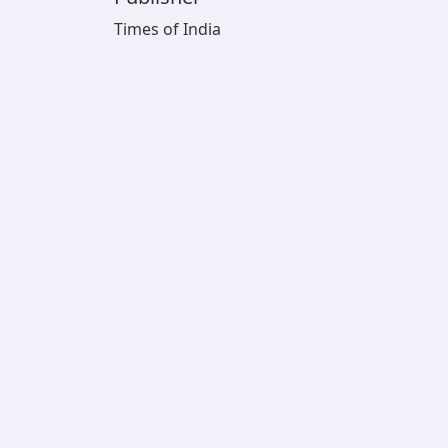
Times of India