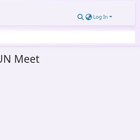
Log In
MUN Meet