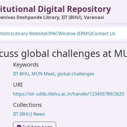
itutional Digital Repository
enivas Deshpande Library, IIT (BHU), Varanasi
tistics
Library Website
OPAC
Window (ERMS)
Contact Us
scuss global challenges at 
Keywords
IIT-BHU
,
MUN Meet
,
global challenges
URI
https://idr-sdlib.iitbhu.ac.in/handle/123456789/2620
Collections
IIT (BHU) News