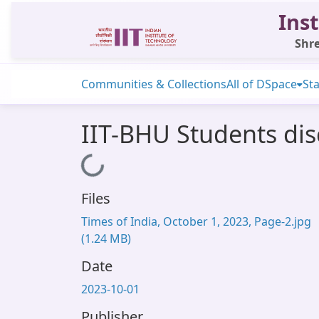
Inst
Shre
Communities & Collections
All of DSpace
Sta
IIT-BHU Students di
Loading...
Files
Times of India, October 1, 2023, Page-2.jpg
(1.24 MB)
Date
2023-10-01
Publisher