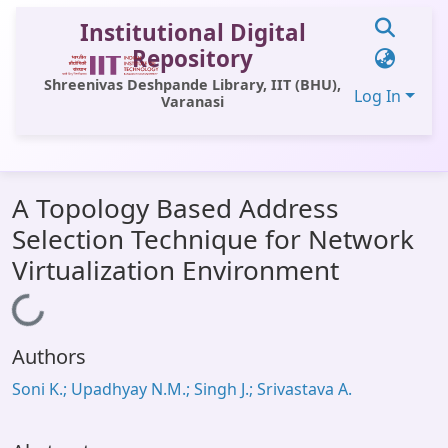
Institutional Digital
Repository
Shreenivas Deshpande Library, IIT (BHU),
Log In
Varanasi
Communities & Collections
A Topology Based Address
All of DSpace
Selection Technique for Network
Statistics
Virtualization Environment
Library Website
Loading...
OPAC
Authors
Window (ERMS)
Soni K.; Upadhyay N.M.; Singh J.; Srivastava A.
Contact Us