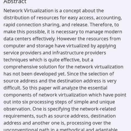
Abstract
Network Virtualization is a concept about the
distribution of resources for easy access, accounting,
rapid connection sharing, and release. Therefore, to
make this possible, it is necessary to manage modern
data centers effectively. However the resources from
computer and storage have virtualized by applying
service providers and infrastructure providers
techniques which is quite effective, but a
comprehensive solution for the network virtualization
has not been developed yet. Since the selection of
source address and the destination address is very
difficult. So this paper will analyze the essential
components of network virtualization which have point
out into six processing steps of simple and unique
observation. One is specifying the network-related
requirements, such as source address, destination
address and another one is, processing over the
unconventional path in a methodical and adaptable