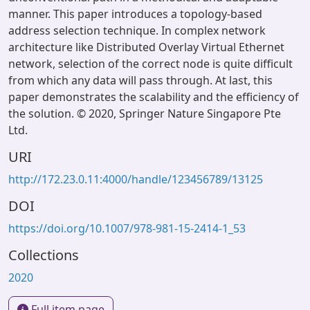
manner. This paper introduces a topology-based
address selection technique. In complex network
architecture like Distributed Overlay Virtual Ethernet
network, selection of the correct node is quite difficult
from which any data will pass through. At last, this
paper demonstrates the scalability and the efficiency of
the solution. © 2020, Springer Nature Singapore Pte
Ltd.
URI
http://172.23.0.11:4000/handle/123456789/13125
DOI
https://doi.org/10.1007/978-981-15-2414-1_53
Collections
2020
Full item page