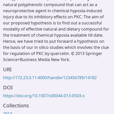
natural polyphenolic compound that can act as a
neuroprotective agent in chemical hypoxia-induced
injury due to its inhibitory effects on PKC. The aim of
our proposed hypothesis is to find out a successful
modality of effective natural and dietary compound for
the treatment of chemical hypoxia available till date.
Hence, we have tried to put forward a hypothesis on
the basis of our in silico studies which involves the clue
for regulation of PKC by quercetin. © 2013 Springer
Science+Business Media New York.
URI
http://172.23.0.11:4000/handle/123456789/14182
DOI
https://doi.org/10.1007/s00044-013-0503-x
Collections
2013