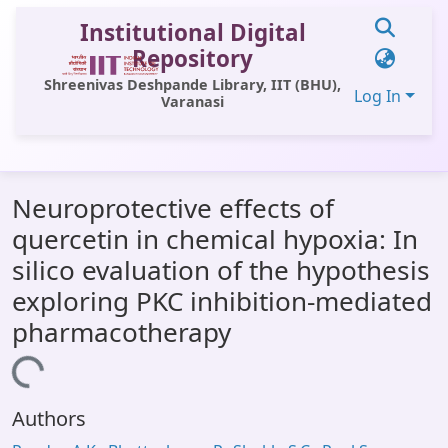
Institutional Digital
Repository
Shreenivas Deshpande Library, IIT (BHU),
Log In
Varanasi
Communities & Collections
Neuroprotective effects of
All of DSpace
quercetin in chemical hypoxia: In
Statistics
silico evaluation of the hypothesis
Library Website
exploring PKC inhibition-mediated
pharmacotherapy
OPAC
Window (ERMS)
Loading...
Contact Us
Authors