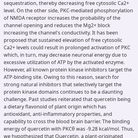
sequestration, thereby decreasing free cytosolic Ca2+
level. On the other side, PKC-mediated phosphorylation
of NMDA receptor increases the probability of the
channel opening and reduces the Mg2+ block
increasing the channel's conductivity. It has been
proposed that sustained elevation of free cytosolic
Ca2+ levels could result in prolonged activation of PKC
which, in turn, may decrease neuronal energy due to
excessive utilization of ATP by the activated enzyme.
However, all known protein kinase inhibitors target the
ATP-binding site. Owing to this reason, search for
strong natural inhibitors that selectively target the
protein kinase domains continues to be a daunting
challenge. Past studies reiterated that quercetin being
a dietary flavonoid of plant origin which has
antioxidant, anti-inflammatory properties, and
capability to cross the blood brain barrier. The binding
energy of quercetin with PKCθ was -9.28 kcal/mol. Thus,
we hypothesized that Quercetin, a plant-originated