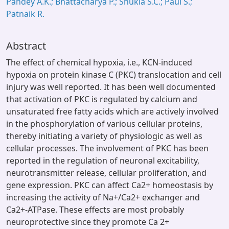
Pandey A.K.; Bhattacharya P.; Shukla S.C.; Paul S.;
Patnaik R.
Abstract
The effect of chemical hypoxia, i.e., KCN-induced
hypoxia on protein kinase C (PKC) translocation and cell
injury was well reported. It has been well documented
that activation of PKC is regulated by calcium and
unsaturated free fatty acids which are actively involved
in the phosphorylation of various cellular proteins,
thereby initiating a variety of physiologic as well as
cellular processes. The involvement of PKC has been
reported in the regulation of neuronal excitability,
neurotransmitter release, cellular proliferation, and
gene expression. PKC can affect Ca2+ homeostasis by
increasing the activity of Na+/Ca2+ exchanger and
Ca2+-ATPase. These effects are most probably
neuroprotective since they promote Ca 2+