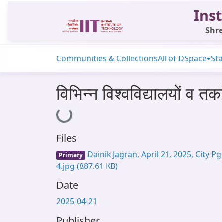
Inst
Shre
Communities & Collections
All of DSpace
Sta
विभिन्न विश्वविद्यालयों व त
Loading...
Files
Dainik Jagran, April 21, 2025, City Pg
Primary
4.jpg
(887.61 KB)
Date
2025-04-21
Publisher