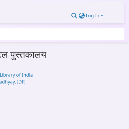
Log In
जिटल पुस्तकालय
Library of India
padhyay
,
IDR