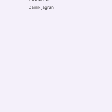
Dainik Jagran