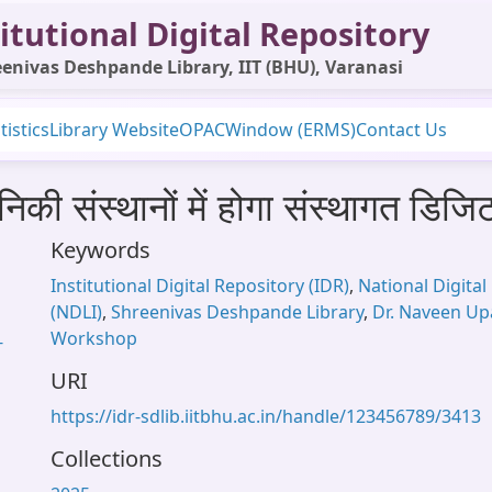
itutional Digital Repository
enivas Deshpande Library, IIT (BHU), Varanasi
tistics
Library Website
OPAC
Window (ERMS)
Contact Us
कनिकी संस्थानों में होगा संस्थागत डि
Keywords
Institutional Digital Repository (IDR)
,
National Digital 
(NDLI)
,
Shreenivas Deshpande Library
,
Dr. Naveen U
Workshop
-
URI
https://idr-sdlib.iitbhu.ac.in/handle/123456789/3413
Collections