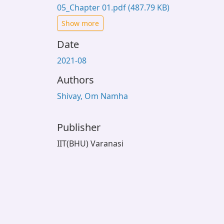
05_Chapter 01.pdf
(487.79 KB)
Show more
Date
2021-08
Authors
Shivay, Om Namha
Publisher
IIT(BHU) Varanasi