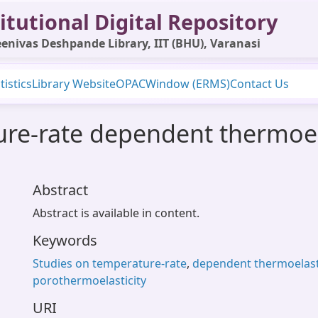
itutional Digital Repository
enivas Deshpande Library, IIT (BHU), Varanasi
tistics
Library Website
OPAC
Window (ERMS)
Contact Us
ure-rate dependent thermoel
Abstract
Abstract is available in content.
Keywords
Studies on temperature-rate
,
dependent thermoelasti
porothermoelasticity
URI