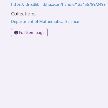
https://idr-sdlib.iitbhu.ac.in/handle/123456789/2499
Collections
Department of Mathematical Science
Full item page