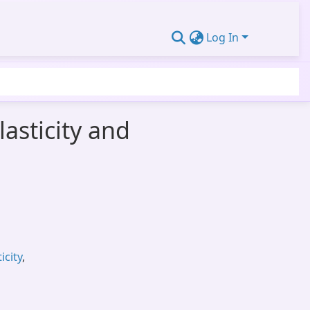
Log In
asticity and
city
,