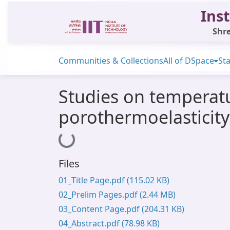
Inst
Shre
Communities & Collections
All of DSpace
Sta
Studies on temperat
porothermoelasticity
Loading...
Files
01_Title Page.pdf
(115.02 KB)
02_Prelim Pages.pdf
(2.44 MB)
03_Content Page.pdf
(204.31 KB)
04_Abstract.pdf
(78.98 KB)