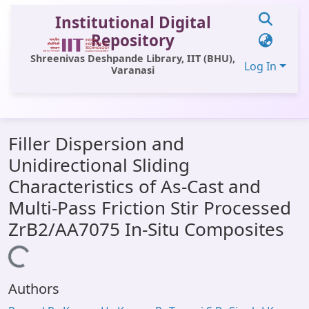
Institutional Digital
Repository
Shreenivas Deshpande Library, IIT (BHU),
Log In
Varanasi
Communities & Collections
Filler Dispersion and
All of DSpace
Unidirectional Sliding
Statistics
Characteristics of As-Cast and
Library Website
Multi-Pass Friction Stir Processed
ZrB2/AA7075 In-Situ Composites
OPAC
Loading...
Window (ERMS)
Contact Us
Authors