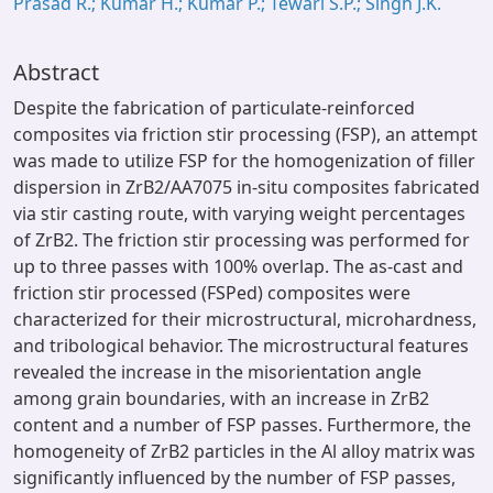
Prasad R.; Kumar H.; Kumar P.; Tewari S.P.; Singh J.K.
Abstract
Despite the fabrication of particulate-reinforced
composites via friction stir processing (FSP), an attempt
was made to utilize FSP for the homogenization of filler
dispersion in ZrB2/AA7075 in-situ composites fabricated
via stir casting route, with varying weight percentages
of ZrB2. The friction stir processing was performed for
up to three passes with 100% overlap. The as-cast and
friction stir processed (FSPed) composites were
characterized for their microstructural, microhardness,
and tribological behavior. The microstructural features
revealed the increase in the misorientation angle
among grain boundaries, with an increase in ZrB2
content and a number of FSP passes. Furthermore, the
homogeneity of ZrB2 particles in the Al alloy matrix was
significantly influenced by the number of FSP passes,