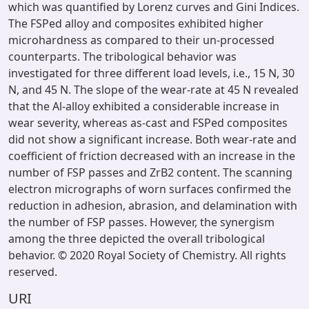
which was quantified by Lorenz curves and Gini Indices.
The FSPed alloy and composites exhibited higher
microhardness as compared to their un-processed
counterparts. The tribological behavior was
investigated for three different load levels, i.e., 15 N, 30
N, and 45 N. The slope of the wear-rate at 45 N revealed
that the Al-alloy exhibited a considerable increase in
wear severity, whereas as-cast and FSPed composites
did not show a significant increase. Both wear-rate and
coefficient of friction decreased with an increase in the
number of FSP passes and ZrB2 content. The scanning
electron micrographs of worn surfaces confirmed the
reduction in adhesion, abrasion, and delamination with
the number of FSP passes. However, the synergism
among the three depicted the overall tribological
behavior. © 2020 Royal Society of Chemistry. All rights
reserved.
URI