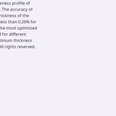
kness profile of
n. The accuracy of
hickness of the
 less than 0.26% for
 the most optimized
 for different
ptimum thickness
l rights reserved.