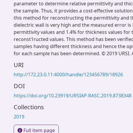
parameter to determine relative permittivity and thic
the sample. Thus, it provides a cost-effective solutio
this method for reconstructing the permittivity and t
dielectric wall is very high and the measured error is
permittivity values and 1.4% for thickness values for
reconst1ructed values. This method has been verified
samples having different thickness and hence the o
for each sample has been determined. © 2019 URSI. Al
URI
http://172.23.0.11:4000/handle/123456789/18926
DOI
https://doi.org/10.23919/URSIAP-RASC.2019.8738348
Collections
2019
Full item page