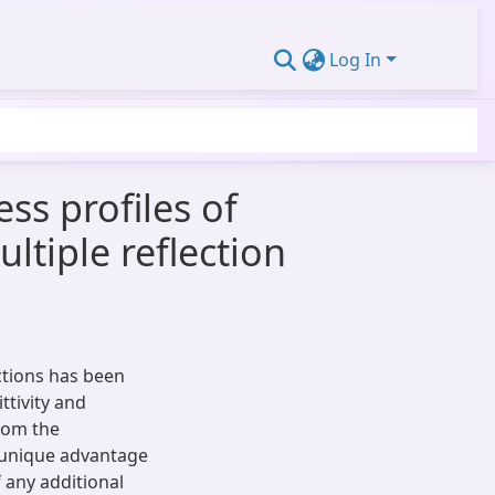
Log In
ess profiles of
ltiple reflection
ections has been
ttivity and
from the
e unique advantage
 any additional