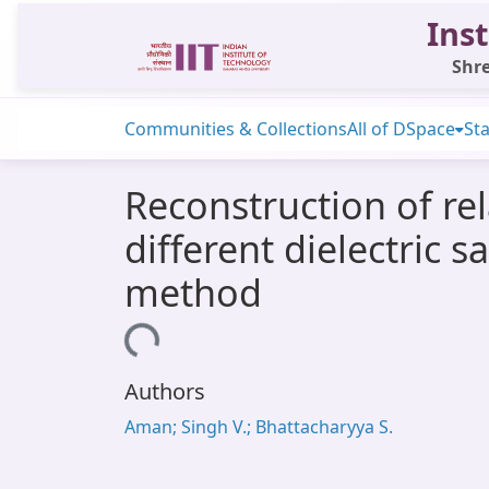
Inst
Shre
Communities & Collections
All of DSpace
Sta
Reconstruction of rel
different dielectric 
method
Loading...
Authors
Aman; Singh V.; Bhattacharyya S.