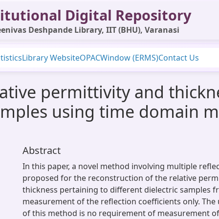
itutional Digital Repository
enivas Deshpande Library, IIT (BHU), Varanasi
tistics
Library Website
OPAC
Window (ERMS)
Contact Us
ative permittivity and thickn
samples using time domain mu
Abstract
In this paper, a novel method involving multiple refl
proposed for the reconstruction of the relative permi
thickness pertaining to different dielectric samples 
measurement of the reflection coefficients only. Th
of this method is no requirement of measurement of