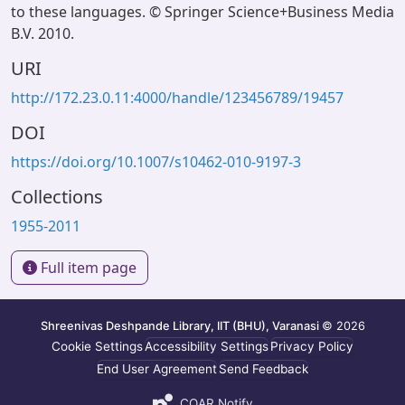
to these languages. © Springer Science+Business Media
B.V. 2010.
URI
http://172.23.0.11:4000/handle/123456789/19457
DOI
https://doi.org/10.1007/s10462-010-9197-3
Collections
1955-2011
Full item page
Shreenivas Deshpande Library, IIT (BHU), Varanasi
© 2026
Cookie Settings
Accessibility Settings
Privacy Policy
End User Agreement
Send Feedback
COAR Notify