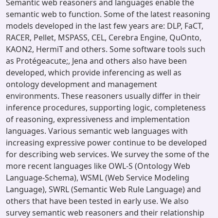
Semantic web reasoners and languages enable the
semantic web to function. Some of the latest reasoning
models developed in the last few years are: DLP, FaCT,
RACER, Pellet, MSPASS, CEL, Cerebra Engine, QuOnto,
KAON2, HermiT and others. Some software tools such
as Protégeacute;, Jena and others also have been
developed, which provide inferencing as well as
ontology development and management
environments. These reasoners usually differ in their
inference procedures, supporting logic, completeness
of reasoning, expressiveness and implementation
languages. Various semantic web languages with
increasing expressive power continue to be developed
for describing web services. We survey the some of the
more recent languages like OWL-S (Ontology Web
Language-Schema), WSML (Web Service Modeling
Language), SWRL (Semantic Web Rule Language) and
others that have been tested in early use. We also
survey semantic web reasoners and their relationship