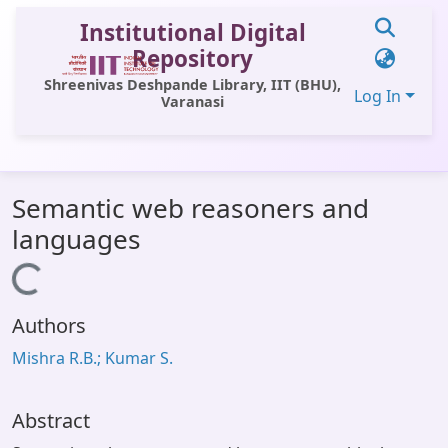
Institutional Digital
Repository
Shreenivas Deshpande Library, IIT (BHU),
Log In
Varanasi
Communities & Collections
Semantic web reasoners and
All of DSpace
languages
Statistics
Loading...
Library Website
Authors
OPAC
Mishra R.B.; Kumar S.
Window (ERMS)
Contact Us
Abstract