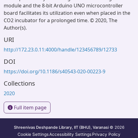
module and the 8-bit Arduino UNO microcontroller
board facilitates its utilization even when placed in the
CO2 incubator for a prolonged time. © 2020, The
Author(s).
URI
http://172.23.0.11:4000/handle/123456789/12733
DOI
https://doi.org/10.1186/s40543-020-00223-9
Collections
2020
Full item page
Shreenivas Deshpande Library, IIT (BHU), Varanasi
© 2026
Cookie Settings
Accessibility Settings
Privacy Policy