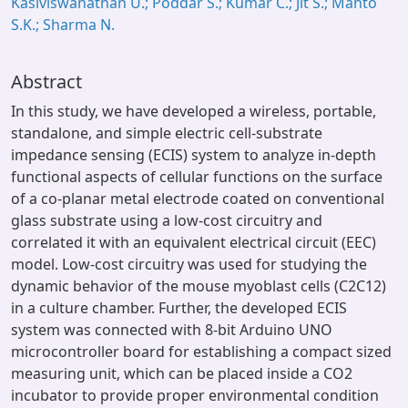
Kasiviswanathan U.; Poddar S.; Kumar C.; Jit S.; Mahto
S.K.; Sharma N.
Abstract
In this study, we have developed a wireless, portable,
standalone, and simple electric cell-substrate
impedance sensing (ECIS) system to analyze in-depth
functional aspects of cellular functions on the surface
of a co-planar metal electrode coated on conventional
glass substrate using a low-cost circuitry and
correlated it with an equivalent electrical circuit (EEC)
model. Low-cost circuitry was used for studying the
dynamic behavior of the mouse myoblast cells (C2C12)
in a culture chamber. Further, the developed ECIS
system was connected with 8-bit Arduino UNO
microcontroller board for establishing a compact sized
measuring unit, which can be placed inside a CO2
incubator to provide proper environmental condition