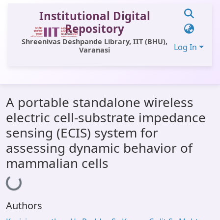
Institutional Digital
Repository
Shreenivas Deshpande Library, IIT (BHU),
Log In
Varanasi
Communities & Collections
A portable standalone wireless
All of DSpace
electric cell-substrate impedance
Statistics
sensing (ECIS) system for
Library Website
assessing dynamic behavior of
mammalian cells
OPAC
Loading...
Window (ERMS)
Contact Us
Authors