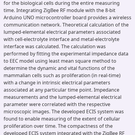
for the biological cells during the entire measuring
time. Integrating ZigBee RF module with the 8-bit
Arduino UNO microcontroller board provides a wireless
communication network. Theoretical calculation of the
lumped-elemental electrical parameters associated
with cell-electrolyte interface and metal-electrolyte
interface was calculated. The calculation was
performed by fitting the experimental impedance data
to EEC model using least mean square method to
determine the dynamic and vital functions of the
mammalian cells such as proliferation (in real-time)
with a change in intrinsic electrical parameters
associated at any particular time point. Impedance
measurements and the lumped-elemental electrical
parameter were correlated with the respective
microscopic images. The developed ECIS system was
found to enable measuring of the extent of cellular
proliferation over time. The compactness of the
developed ECIS system integrated with the ZigBee RF