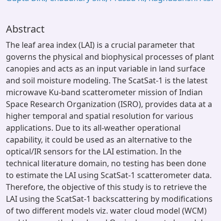
Abstract
The leaf area index (LAI) is a crucial parameter that
governs the physical and biophysical processes of plant
canopies and acts as an input variable in land surface
and soil moisture modeling. The ScatSat-1 is the latest
microwave Ku-band scatterometer mission of Indian
Space Research Organization (ISRO), provides data at a
higher temporal and spatial resolution for various
applications. Due to its all-weather operational
capability, it could be used as an alternative to the
optical/IR sensors for the LAI estimation. In the
technical literature domain, no testing has been done
to estimate the LAI using ScatSat-1 scatterometer data.
Therefore, the objective of this study is to retrieve the
LAI using the ScatSat-1 backscattering by modifications
of two different models viz. water cloud model (WCM)