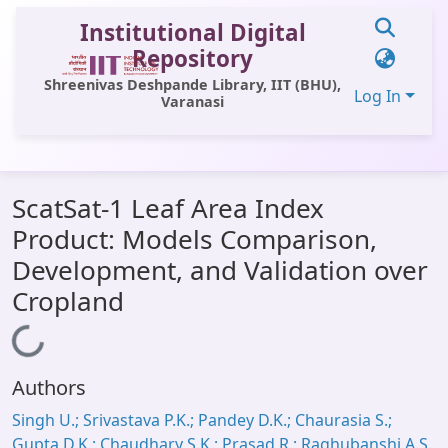
Institutional Digital
Repository
Shreenivas Deshpande Library, IIT (BHU),
Log In
Varanasi
Communities & Collections
ScatSat-1 Leaf Area Index
All of DSpace
Product: Models Comparison,
Statistics
Development, and Validation over
Library Website
Cropland
OPAC
Loading...
Window (ERMS)
Authors
Contact Us
Singh U.; Srivastava P.K.; Pandey D.K.; Chaurasia S.;
Gupta D.K.; Chaudhary S.K.; Prasad R.; Raghubanshi A.S.