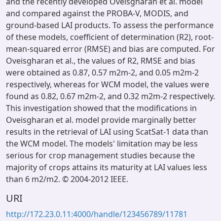
and the recently developed Oveisgharan et al. model
and compared against the PROBA-V, MODIS, and
ground-based LAI products. To assess the performance
of these models, coefficient of determination (R2), root-
mean-squared error (RMSE) and bias are computed. For
Oveisgharan et al., the values of R2, RMSE and bias
were obtained as 0.87, 0.57 m2m-2, and 0.05 m2m-2
respectively, whereas for WCM model, the values were
found as 0.82, 0.67 m2m-2, and 0.32 m2m-2 respectively.
This investigation showed that the modifications in
Oveisgharan et al. model provide marginally better
results in the retrieval of LAI using ScatSat-1 data than
the WCM model. The models' limitation may be less
serious for crop management studies because the
majority of crops attains its maturity at LAI values less
than 6 m2/m2. © 2004-2012 IEEE.
URI
http://172.23.0.11:4000/handle/123456789/11781