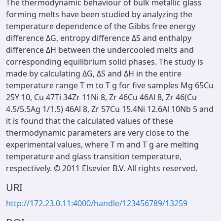
The thermodynamic behaviour of bulk metallic glass
forming melts have been studied by analyzing the
temperature dependence of the Gibbs free energy
difference ΔG, entropy difference ΔS and enthalpy
difference ΔH between the undercooled melts and
corresponding equilibrium solid phases. The study is
made by calculating ΔG, ΔS and ΔH in the entire
temperature range T m to T g for five samples Mg 65Cu
25Y 10, Cu 47Ti 34Zr 11Ni 8, Zr 46Cu 46Al 8, Zr 46(Cu
4.5/5.5Ag 1/1.5) 46Al 8, Zr 57Cu 15.4Ni 12.6Al 10Nb 5 and
it is found that the calculated values of these
thermodynamic parameters are very close to the
experimental values, where T m and T g are melting
temperature and glass transition temperature,
respectively. © 2011 Elsevier B.V. All rights reserved.
URI
http://172.23.0.11:4000/handle/123456789/13259