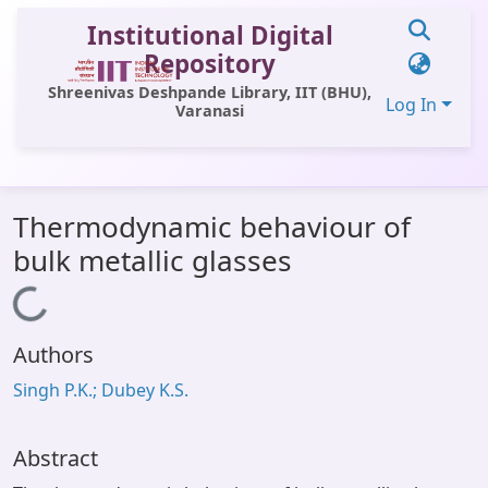
Institutional Digital
Repository
Shreenivas Deshpande Library, IIT (BHU),
Log In
Varanasi
Communities & Collections
Thermodynamic behaviour of
All of DSpace
bulk metallic glasses
Statistics
Loading...
Library Website
Authors
OPAC
Singh P.K.; Dubey K.S.
Window (ERMS)
Contact Us
Abstract