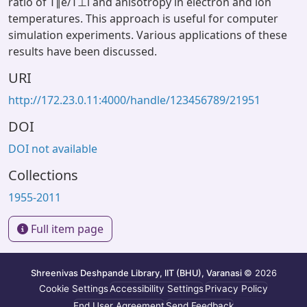
ratio of T∥e/T⊥i and anisotropy in electron and ion
temperatures. This approach is useful for computer
simulation experiments. Various applications of these
results have been discussed.
URI
http://172.23.0.11:4000/handle/123456789/21951
DOI
DOI not available
Collections
1955-2011
Full item page
Shreenivas Deshpande Library, IIT (BHU), Varanasi
© 2026
Cookie Settings
Accessibility Settings
Privacy Policy
End User Agreement
Send Feedback