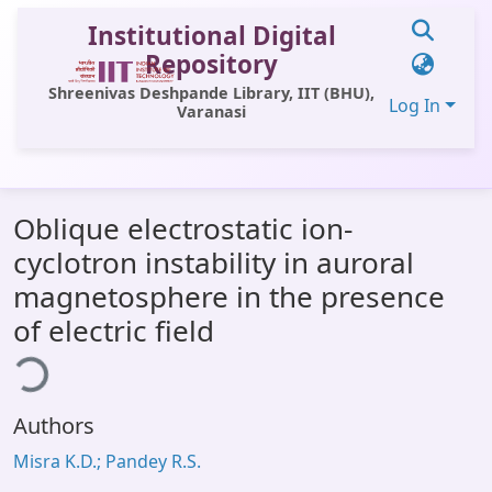
Institutional Digital
Repository
Shreenivas Deshpande Library, IIT (BHU),
Log In
Varanasi
Communities & Collections
Oblique electrostatic ion-
All of DSpace
cyclotron instability in auroral
Statistics
magnetosphere in the presence
Library Website
of electric field
ding...
OPAC
Window (ERMS)
Authors
Contact Us
Misra K.D.; Pandey R.S.