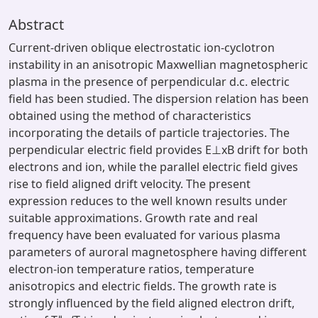
Abstract
Current-driven oblique electrostatic ion-cyclotron
instability in an anisotropic Maxwellian magnetospheric
plasma in the presence of perpendicular d.c. electric
field has been studied. The dispersion relation has been
obtained using the method of characteristics
incorporating the details of particle trajectories. The
perpendicular electric field provides E⊥xB drift for both
electrons and ion, while the parallel electric field gives
rise to field aligned drift velocity. The present
expression reduces to the well known results under
suitable approximations. Growth rate and real
frequency have been evaluated for various plasma
parameters of auroral magnetosphere having different
electron-ion temperature ratios, temperature
anisotropics and electric fields. The growth rate is
strongly influenced by the field aligned electron drift,