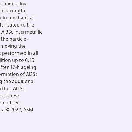
aining alloy
nd strength,
t in mechanical
ttributed to the
 Al3Sc intermetallic
 the particle–
removing the
s performed in all
ition up to 0.45
fter 12-h ageing
ormation of Al3Sc
g the additional
rther, Al3Sc
 hardness
ring their
ns. © 2022, ASM