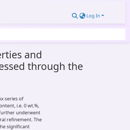
Log In
rties and
cessed through the
xx series of
tent, i.e. 0 wt.%,
s further underwent
ural refinement. The
he significant