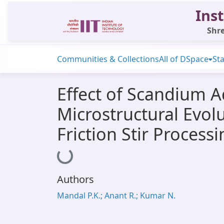
Inst
Shre
Communities & Collections
All of DSpace
Sta
Effect of Scandium A
Microstructural Evol
Friction Stir Process
Loading...
Authors
Mandal P.K.; Anant R.; Kumar N.