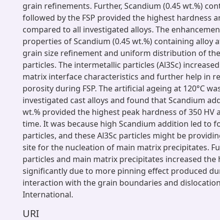
grain refinements. Further, Scandium (0.45 wt.%) cont
followed by the FSP provided the highest hardness a
compared to all investigated alloys. The enhancemen
properties of Scandium (0.45 wt.%) containing alloy a
grain size refinement and uniform distribution of the
particles. The intermetallic particles (Al3Sc) increased
matrix interface characteristics and further help in 
porosity during FSP. The artificial ageing at 120°C wa
investigated cast alloys and found that Scandium add
wt.% provided the highest peak hardness of 350 HV a
time. It was because high Scandium addition led to f
particles, and these Al3Sc particles might be providin
site for the nucleation of main matrix precipitates. Fu
particles and main matrix precipitates increased the
significantly due to more pinning effect produced du
interaction with the grain boundaries and dislocatio
International.
URI