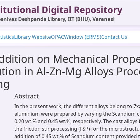
itutional Digital Repository
enivas Deshpande Library, IIT (BHU), Varanasi
tistics
Library Website
OPAC
Window (ERMS)
Contact Us
ddition on Mechanical Prope
ution in Al-Zn-Mg Alloys Pro
ing
Abstract
In the present work, the different alloys belong to 7x
aluminium were prepared by varying the Scandium con
0.20 wt.% and 0.45 wt.%, respectively. The cast alloy
the friction stir processing (FSP) for the microstruct
addition of 0.45 wt.% of Scandium content provided t