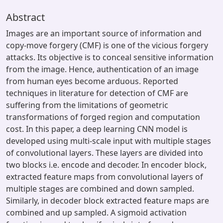
Abstract
Images are an important source of information and
copy-move forgery (CMF) is one of the vicious forgery
attacks. Its objective is to conceal sensitive information
from the image. Hence, authentication of an image
from human eyes become arduous. Reported
techniques in literature for detection of CMF are
suffering from the limitations of geometric
transformations of forged region and computation
cost. In this paper, a deep learning CNN model is
developed using multi-scale input with multiple stages
of convolutional layers. These layers are divided into
two blocks i.e. encode and decoder. In encoder block,
extracted feature maps from convolutional layers of
multiple stages are combined and down sampled.
Similarly, in decoder block extracted feature maps are
combined and up sampled. A sigmoid activation