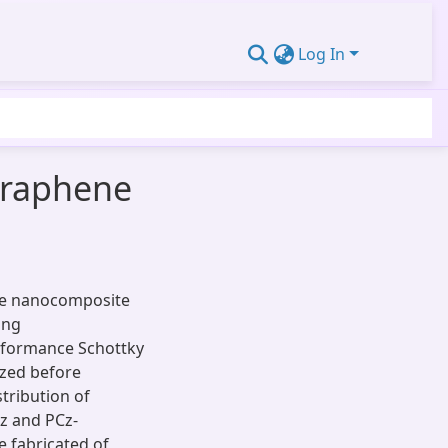
Log In
graphene
ne nanocomposite
ing
erformance Schottky
ized before
stribution of
z and PCz-
 fabricated of