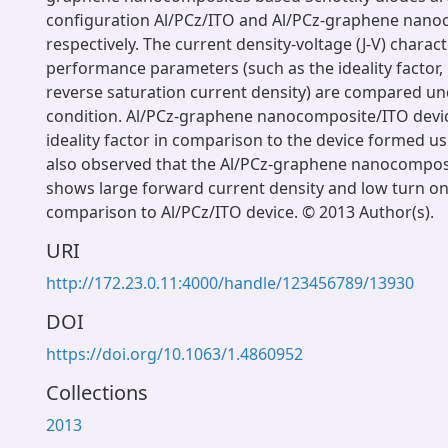
configuration Al/PCz/ITO and Al/PCz-graphene nano
respectively. The current density-voltage (J-V) charac
performance parameters (such as the ideality factor, 
reverse saturation current density) are compared u
condition. Al/PCz-graphene nanocomposite/ITO devic
ideality factor in comparison to the device formed usi
also observed that the Al/PCz-graphene nanocompos
shows large forward current density and low turn on
comparison to Al/PCz/ITO device. © 2013 Author(s).
URI
http://172.23.0.11:4000/handle/123456789/13930
DOI
https://doi.org/10.1063/1.4860952
Collections
2013