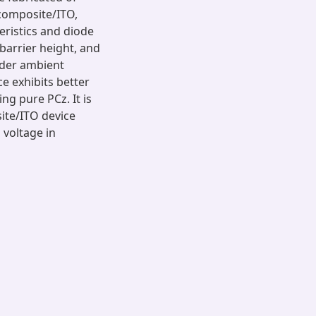
composite/ITO,
teristics and diode
barrier height, and
nder ambient
e exhibits better
ng pure PCz. It is
ite/ITO device
 voltage in