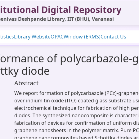
itutional Digital Repository
enivas Deshpande Library, IIT (BHU), Varanasi
tistics
Library Website
OPAC
Window (ERMS)
Contact Us
ormance of polycarbazole-
ttky diode
Abstract
We report formation of polycarbazole (PCz)-graphe
over indium tin oxide (ITO) coated glass substrate us
electrochemical technique for fabrication of high p
diodes. The synthesized nanocomposite is character
fabrication of devices for confirmation of uniform di
graphene nanosheets in the polymer matrix. Pure PC
graphene nanocomposites based Schottky diodes are