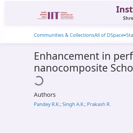
Inst
Shre
Communities & Collections
All of DSpace
Sta
Enhancement in perf
nanocomposite Scho
Loading...
Authors
Pandey R.K.; Singh A.K.; Prakash R.