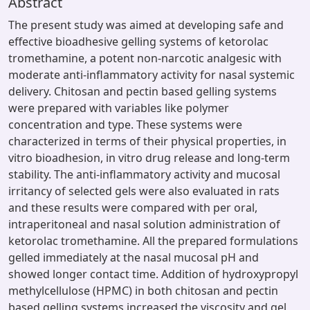
Abstract
The present study was aimed at developing safe and
effective bioadhesive gelling systems of ketorolac
tromethamine, a potent non-narcotic analgesic with
moderate anti-inflammatory activity for nasal systemic
delivery. Chitosan and pectin based gelling systems
were prepared with variables like polymer
concentration and type. These systems were
characterized in terms of their physical properties, in
vitro bioadhesion, in vitro drug release and long-term
stability. The anti-inflammatory activity and mucosal
irritancy of selected gels were also evaluated in rats
and these results were compared with per oral,
intraperitoneal and nasal solution administration of
ketorolac tromethamine. All the prepared formulations
gelled immediately at the nasal mucosal pH and
showed longer contact time. Addition of hydroxypropyl
methylcellulose (HPMC) in both chitosan and pectin
based gelling systems increased the viscosity and gel