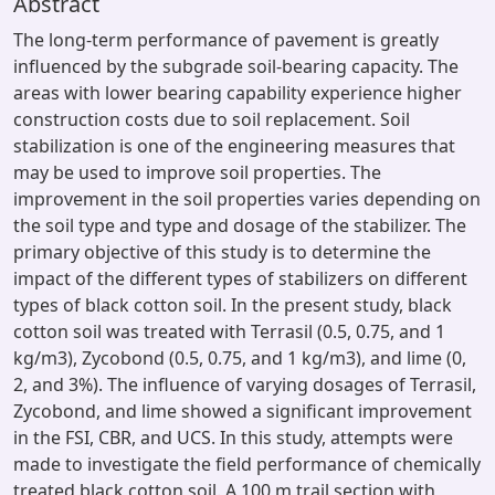
Abstract
The long-term performance of pavement is greatly
influenced by the subgrade soil-bearing capacity. The
areas with lower bearing capability experience higher
construction costs due to soil replacement. Soil
stabilization is one of the engineering measures that
may be used to improve soil properties. The
improvement in the soil properties varies depending on
the soil type and type and dosage of the stabilizer. The
primary objective of this study is to determine the
impact of the different types of stabilizers on different
types of black cotton soil. In the present study, black
cotton soil was treated with Terrasil (0.5, 0.75, and 1
kg/m3), Zycobond (0.5, 0.75, and 1 kg/m3), and lime (0,
2, and 3%). The influence of varying dosages of Terrasil,
Zycobond, and lime showed a significant improvement
in the FSI, CBR, and UCS. In this study, attempts were
made to investigate the field performance of chemically
treated black cotton soil. A 100 m trail section with