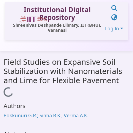
Institutional Digital
Repository
Shreenivas Deshpande Library, IIT (BHU),
Log In
Varanasi
Communities & Collections
Field Studies on Expansive Soil
All of DSpace
Stabilization with Nanomaterials
Statistics
and Lime for Flexible Pavement
Library Website
Loading...
OPAC
Authors
Window (ERMS)
Pokkunuri G.R.; Sinha R.K.; Verma A.K.
Contact Us