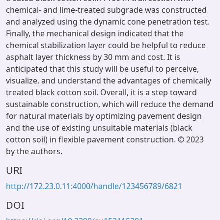
chemical- and lime-treated subgrade was constructed
and analyzed using the dynamic cone penetration test.
Finally, the mechanical design indicated that the
chemical stabilization layer could be helpful to reduce
asphalt layer thickness by 30 mm and cost. It is
anticipated that this study will be useful to perceive,
visualize, and understand the advantages of chemically
treated black cotton soil. Overall, it is a step toward
sustainable construction, which will reduce the demand
for natural materials by optimizing pavement design
and the use of existing unsuitable materials (black
cotton soil) in flexible pavement construction. © 2023
by the authors.
URI
http://172.23.0.11:4000/handle/123456789/6821
DOI