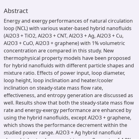
Abstract
Energy and exergy performances of natural circulation
loop (NCL) with various water-based hybrid nanofluids
(Al2O3 + TiO2, Al2O3 + CNT, Al2O3 + Ag, Al2O3 + Cu,
Al2O3 + CuO, Al2O3 + graphene) with 1% volumetric
concentration are compared in this study. New
thermophysical property models have been proposed
for hybrid nanofluids with different particle shapes and
mixture ratio. Effects of power input, loop diameter,
loop height, loop inclination and heater/cooler
inclination on steady-state mass flow rate,
effectiveness, and entropy generation are discussed as
well. Results show that both the steady-state mass flow
rate and energy-exergy performance are enhanced by
using the hybrid nanofluids, except Al2O3 + graphene,
which shows the performance decrement within the
studied power range. Al2O3 + Ag hybrid nanofluid