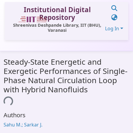
Institutional Digital
Repository
Shreenivas Deshpande Library, IIT (BHU),
Log In
Varanasi
Communities & Collections
Steady-State Energetic and
All of DSpace
Exergetic Performances of Single-
Statistics
Phase Natural Circulation Loop
Library Website
with Hybrid Nanofluids
OPAC
ing...
Window (ERMS)
Authors
Contact Us
Sahu M.; Sarkar J.