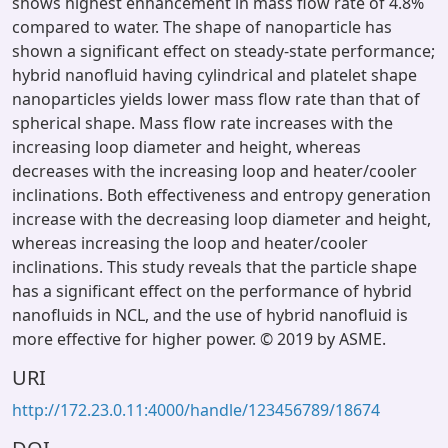
shows highest enhancement in mass flow rate of 4.8%
compared to water. The shape of nanoparticle has
shown a significant effect on steady-state performance;
hybrid nanofluid having cylindrical and platelet shape
nanoparticles yields lower mass flow rate than that of
spherical shape. Mass flow rate increases with the
increasing loop diameter and height, whereas
decreases with the increasing loop and heater/cooler
inclinations. Both effectiveness and entropy generation
increase with the decreasing loop diameter and height,
whereas increasing the loop and heater/cooler
inclinations. This study reveals that the particle shape
has a significant effect on the performance of hybrid
nanofluids in NCL, and the use of hybrid nanofluid is
more effective for higher power. © 2019 by ASME.
URI
http://172.23.0.11:4000/handle/123456789/18674