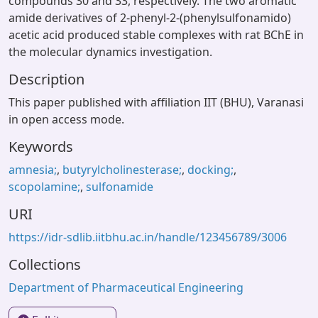
compounds 30 and 33, respectively. The two aromatic
amide derivatives of 2-phenyl-2-(phenylsulfonamido)
acetic acid produced stable complexes with rat BChE in
the molecular dynamics investigation.
Description
This paper published with affiliation IIT (BHU), Varanasi
in open access mode.
Keywords
amnesia;
,
butyrylcholinesterase;
,
docking;
,
scopolamine;
,
sulfonamide
URI
https://idr-sdlib.iitbhu.ac.in/handle/123456789/3006
Collections
Department of Pharmaceutical Engineering