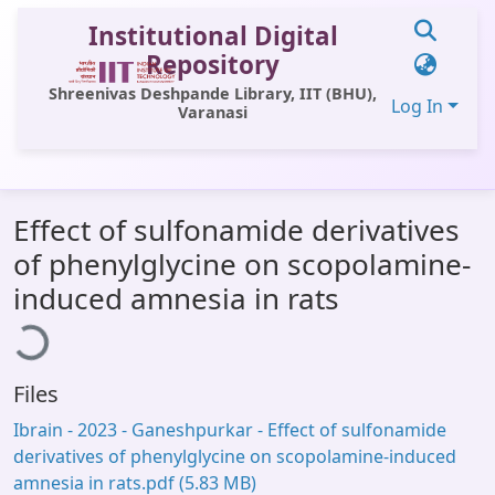
Institutional Digital
Repository
Shreenivas Deshpande Library, IIT (BHU),
Log In
Varanasi
Communities & Collections
Effect of sulfonamide derivatives
All of DSpace
of phenylglycine on scopolamine-
Statistics
Loading...
induced amnesia in rats
Library Website
OPAC
Files
Window (ERMS)
Ibrain - 2023 - Ganeshpurkar - Effect of sulfonamide
Contact Us
derivatives of phenylglycine on scopolamine‐induced
amnesia in rats.pdf
(5.83 MB)