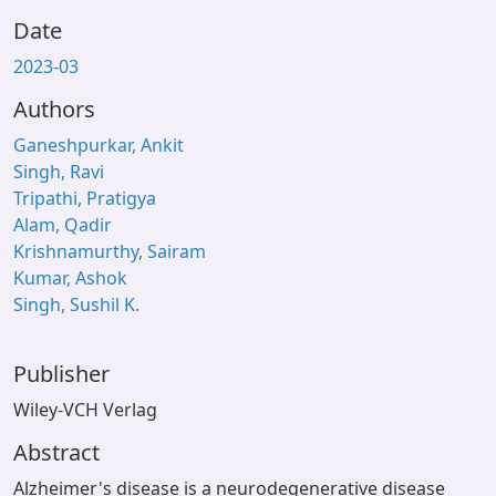
Date
2023-03
Authors
Ganeshpurkar, Ankit
Singh, Ravi
Tripathi, Pratigya
Alam, Qadir
Krishnamurthy, Sairam
Kumar, Ashok
Singh, Sushil K.
Publisher
Wiley-VCH Verlag
Abstract
Alzheimer's disease is a neurodegenerative disease