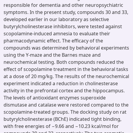
responsible for dementia and other neuropsychiatric
symptoms. In the present study, compounds 30 and 33,
developed earlier in our laboratory as selective
butyrylcholinesterase inhibitors, were tested against
scopolamine-induced amnesia to evaluate their
pharmacodynamic effect. The efficacy of the
compounds was determined by behavioral experiments
using the Y-maze and the Barnes maze and
neurochemical testing. Both compounds reduced the
effect of scopolamine treatment in the behavioral tasks
at a dose of 20 mg/kg. The results of the neurochemical
experiment indicated a reduction in cholinesterase
activity in the prefrontal cortex and the hippocampus.
The levels of antioxidant enzymes superoxide
dismutase and catalase were restored compared to the
scopolamine-treated groups. The docking study on rat
butyrylcholinesterase (BChE) indicated tight binding,
with free energies of −9.66 and −10.23 kcal/mol for