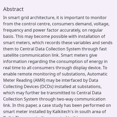
Abstract
In smart grid architecture, it is important to monitor
from the control centre, consumers demand, voltage,
frequency and power factor accurately, on regular
basis. This may become possible with installation of
smart meters, which records these variables and sends
them to Central Data Collection System through fast
satellite communication link. Smart meters give
information regarding the consumption of energy in
real time to all consumers through display device. To
enable remote monitoring of substations, Automatic
Meter Reading (AMR) may be interfaced by Data
Collecting Devices (DCDs) installed at substations,
which may further be transmitted to Central Data
Collection System through two-way communication
link. In this paper, a case study has been performed on
smart meter installed by Kalkitech's in south area of