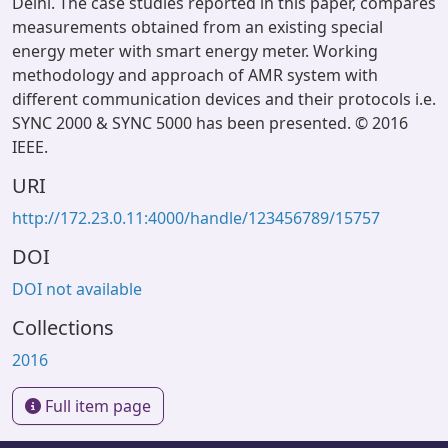
Delhi. The case studies reported in this paper, compares
measurements obtained from an existing special
energy meter with smart energy meter. Working
methodology and approach of AMR system with
different communication devices and their protocols i.e.
SYNC 2000 & SYNC 5000 has been presented. © 2016
IEEE.
URI
http://172.23.0.11:4000/handle/123456789/15757
DOI
DOI not available
Collections
2016
Full item page