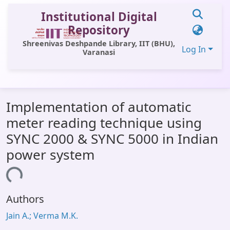
Institutional Digital
Repository
Shreenivas Deshpande Library, IIT (BHU),
Log In
Varanasi
Communities & Collections
Implementation of automatic
All of DSpace
meter reading technique using
Statistics
SYNC 2000 & SYNC 5000 in Indian
Library Website
power system
OPAC
ading...
Window (ERMS)
Authors
Contact Us
Jain A.; Verma M.K.