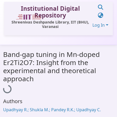
Institutional Digital
Repository
Shreenivas Deshpande Library, IIT (BHU),
Log In
Varanasi
Communities & Collections
Band-gap tuning in Mn-doped
All of DSpace
Er2Ti2O7: Insight from the
Statistics
experimental and theoretical
Loading...
Library Website
approach
OPAC
Window (ERMS)
Authors
Contact Us
Upadhyay R.; Shukla M.; Pandey R.K.; Upadhyay C.