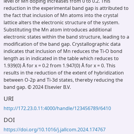
level of Mn doping increases from 0 to 0.2. This
reduction in the experimental band gap is attributed to
the fact that inclusion of Mn atoms into the crystal
lattice alters the electronic structure of the system.
Substituting the Mn atom introduces additional
electronic states within the band structure, leading to a
modification of the band gap. Crystallographic data
indicates that inclusion of Mn reduces the Ti-O bond
length as in indicated in the table which reduces to
1.939(0) Å for x = 0.2 from 1.947(0) Å for x = 0. This
results in the reduction of the extent of hybridization
between O-2p and Ti-3d states, thereby reducing the
band gap. © 2024 Elsevier B.V.
URI
http://172.23.0.11:4000/handle/123456789/6410
DOI
https://doi.org/10.1016/j.jallcom.2024.174767