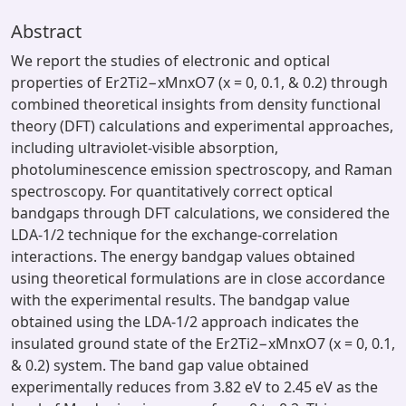
Abstract
We report the studies of electronic and optical
properties of Er2Ti2−xMnxO7 (x = 0, 0.1, & 0.2) through
combined theoretical insights from density functional
theory (DFT) calculations and experimental approaches,
including ultraviolet-visible absorption,
photoluminescence emission spectroscopy, and Raman
spectroscopy. For quantitatively correct optical
bandgaps through DFT calculations, we considered the
LDA-1/2 technique for the exchange-correlation
interactions. The energy bandgap values obtained
using theoretical formulations are in close accordance
with the experimental results. The bandgap value
obtained using the LDA-1/2 approach indicates the
insulated ground state of the Er2Ti2−xMnxO7 (x = 0, 0.1,
& 0.2) system. The band gap value obtained
experimentally reduces from 3.82 eV to 2.45 eV as the