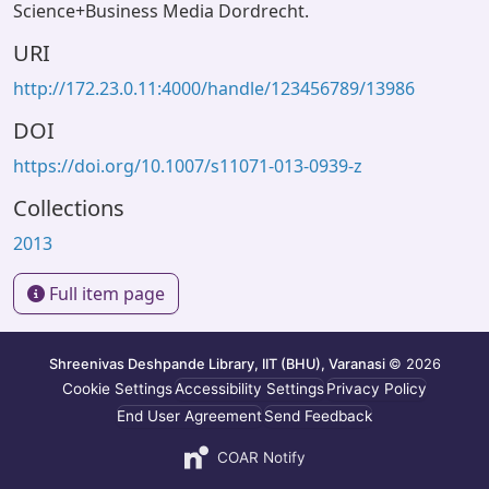
Science+Business Media Dordrecht.
URI
http://172.23.0.11:4000/handle/123456789/13986
DOI
https://doi.org/10.1007/s11071-013-0939-z
Collections
2013
Full item page
Shreenivas Deshpande Library, IIT (BHU), Varanasi
© 2026
Cookie Settings
Accessibility Settings
Privacy Policy
End User Agreement
Send Feedback
COAR Notify