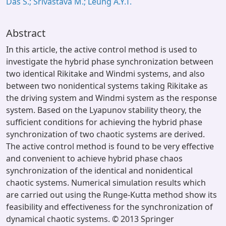
Das S.; Srivastava M.; Leung A.Y.T.
Abstract
In this article, the active control method is used to
investigate the hybrid phase synchronization between
two identical Rikitake and Windmi systems, and also
between two nonidentical systems taking Rikitake as
the driving system and Windmi system as the response
system. Based on the Lyapunov stability theory, the
sufficient conditions for achieving the hybrid phase
synchronization of two chaotic systems are derived.
The active control method is found to be very effective
and convenient to achieve hybrid phase chaos
synchronization of the identical and nonidentical
chaotic systems. Numerical simulation results which
are carried out using the Runge-Kutta method show its
feasibility and effectiveness for the synchronization of
dynamical chaotic systems. © 2013 Springer