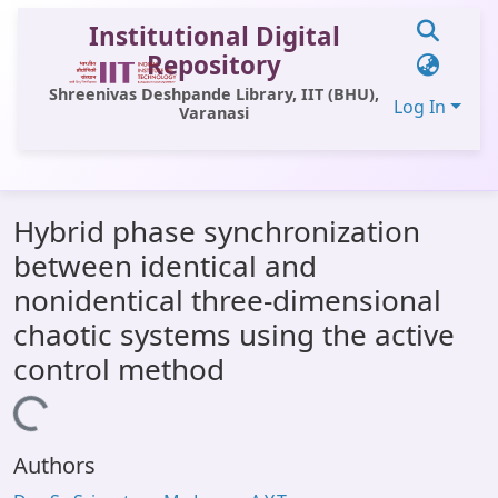
Institutional Digital
Repository
Shreenivas Deshpande Library, IIT (BHU),
Log In
Varanasi
Communities & Collections
Hybrid phase synchronization
All of DSpace
between identical and
Statistics
nonidentical three-dimensional
Library Website
chaotic systems using the active
control method
OPAC
Loading...
Window (ERMS)
Contact Us
Authors