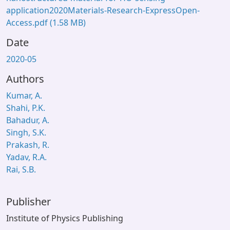
application2020Materials-Research-ExpressOpen-
Access.pdf
(1.58 MB)
Date
2020-05
Authors
Kumar, A.
Shahi, P.K.
Bahadur, A.
Singh, S.K.
Prakash, R.
Yadav, R.A.
Rai, S.B.
Publisher
Institute of Physics Publishing