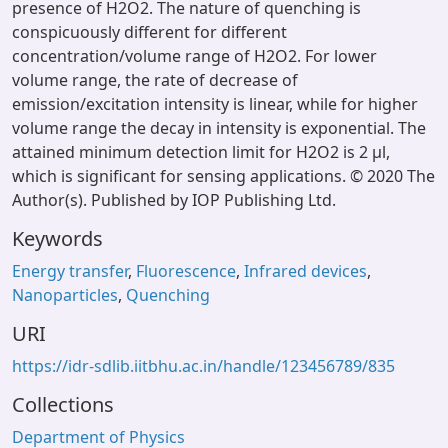
presence of H2O2. The nature of quenching is
conspicuously different for different
concentration/volume range of H2O2. For lower
volume range, the rate of decrease of
emission/excitation intensity is linear, while for higher
volume range the decay in intensity is exponential. The
attained minimum detection limit for H2O2 is 2 μl,
which is significant for sensing applications. © 2020 The
Author(s). Published by IOP Publishing Ltd.
Keywords
Energy transfer
,
Fluorescence
,
Infrared devices
,
Nanoparticles
,
Quenching
URI
https://idr-sdlib.iitbhu.ac.in/handle/123456789/835
Collections
Department of Physics