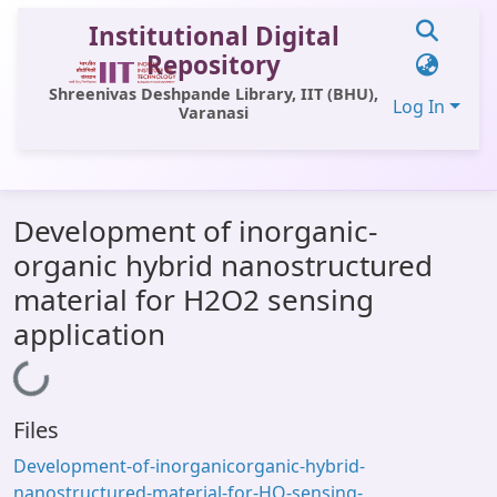
Institutional Digital
Repository
Shreenivas Deshpande Library, IIT (BHU),
Log In
Varanasi
Communities & Collections
Development of inorganic-
All of DSpace
organic hybrid nanostructured
Statistics
material for H2O2 sensing
Library Website
application
OPAC
Loading...
Window (ERMS)
Files
Contact Us
Development-of-inorganicorganic-hybrid-
nanostructured-material-for-HO-sensing-