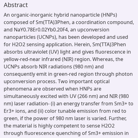
Abstract
An organic-inorganic hybrid nanoparticle (HNPs)
composed of Sm(TTA)3Phen, a coordination compound,
and NaY0.78Er0.02Yb0.20F4, an upconversion
nanoparticles (UCNPs), has been developed and used
for H2O2 sensing application. Herein, Sm(TTA)3Phen
absorbs ultraviolet (UV) light and gives fluorescence in
yellow-red-near infrared (NIR) region. Whereas, the
UCNPs absorb NIR radiations (980 nm) and
consequently emit in green-red region through photon
upconversion process. Two important optical
phenomena are observed when HNPs are
simultaneously excited with UV (266 nm) and NIR (980
nm) laser radiation- (i) an energy transfer from Sm3+ to
Er3+ ions, and (ii) color tunable emission from red to
green, if the power of 980 nm laser is varied. Further,
the material is highly competent to sense H2O2
through fluorescence quenching of Sm3+ emission in