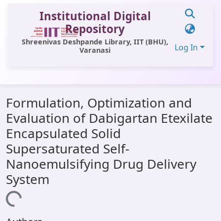
Institutional Digital
Repository
Shreenivas Deshpande Library, IIT (BHU),
Log In
Varanasi
Communities & Collections
Formulation, Optimization and
All of DSpace
Evaluation of Dabigartan Etexilate
Statistics
Encapsulated Solid
Library Website
Supersaturated Self-
Nanoemulsifying Drug Delivery
OPAC
System
Window (ERMS)
Loading...
Contact Us