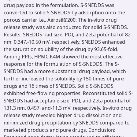
drug payload in the formulation. S-SNEDDS was
converted to solid S-SNEDDS by adsorption onto the
porous carrier i.e., Aerosil®200. The in-vitro drug
release study was also conducted for solid S-SNEDDS.
Results: SNEDDS had size, PDI, and Zeta potential of 82
nm, 0.347,-10.50 mV, respectively. SNEDDS enhanced
the saturation solubility of the drug by 93.65-fold.
Among PPIs, HPMC K4M showed the most effective
response for the formulation of S-SNEDDS. The S-
SNEDDS had a more substantial drug payload, which
further increased the solubility by 150 times of pure
drugs and 16 times of SNEDDS. Solid S-SNEDDS
exhibited free-flowing properties. Reconstituted solid S-
SNEDDS had acceptable size, PDI, and Zeta potential of
131.3 nm, 0.457, and-11.3 mV, respectively. In-vitro drug
release study revealed higher drug dissolution and
minimized drug precipitation by SNEDDS compared to
marketed products and pure drugs. Conclusion: