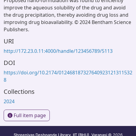
Proposed nano-formulation was found to efficiently
improve the aqueous solubility of the drug and avoid
the drug precipitation, thereby avoiding drug loss and
improving drug bioavailability. © 2024 Bentham Science
Publishers.
URI
http://172.23.0.11:4000/handle/123456789/5113
DOI
https://doi.org/10.2174/012468187327640923121311532
8
Collections
2024
Full item page
Shreenivas Deshpande Library, IIT (BHU), Varanasi
© 2026