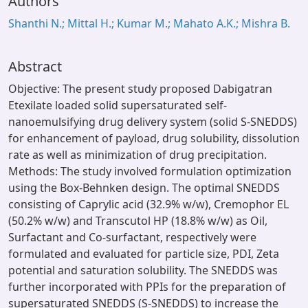
Authors
Shanthi N.; Mittal H.; Kumar M.; Mahato A.K.; Mishra B.
Abstract
Objective: The present study proposed Dabigatran
Etexilate loaded solid supersaturated self-
nanoemulsifying drug delivery system (solid S-SNEDDS)
for enhancement of payload, drug solubility, dissolution
rate as well as minimization of drug precipitation.
Methods: The study involved formulation optimization
using the Box-Behnken design. The optimal SNEDDS
consisting of Caprylic acid (32.9% w/w), Cremophor EL
(50.2% w/w) and Transcutol HP (18.8% w/w) as Oil,
Surfactant and Co-surfactant, respectively were
formulated and evaluated for particle size, PDI, Zeta
potential and saturation solubility. The SNEDDS was
further incorporated with PPIs for the preparation of
supersaturated SNEDDS (S-SNEDDS) to increase the