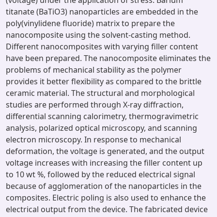
(voltage) under the application of stress. Barium
titanate (BaTiO3) nanoparticles are embedded in the
poly(vinylidene fluoride) matrix to prepare the
nanocomposite using the solvent-casting method.
Different nanocomposites with varying filler content
have been prepared. The nanocomposite eliminates the
problems of mechanical stability as the polymer
provides it better flexibility as compared to the brittle
ceramic material. The structural and morphological
studies are performed through X-ray diffraction,
differential scanning calorimetry, thermogravimetric
analysis, polarized optical microscopy, and scanning
electron microscopy. In response to mechanical
deformation, the voltage is generated, and the output
voltage increases with increasing the filler content up
to 10 wt %, followed by the reduced electrical signal
because of agglomeration of the nanoparticles in the
composites. Electric poling is also used to enhance the
electrical output from the device. The fabricated device