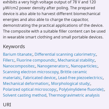
exhibits a very high voltage output of 78 V and 120
μW/cm2 power density after poling. The prepared
device is also able to harvest different biomechanical
energies and also able to charge the capacitor,
demonstrating the practical applications of the device.
The composite with a suitable filler content can be used
in wearable smart clothing and small portable devices.
Keywords
Barium titanate;
,
Differential scanning calorimetry;
,
Fillers;
,
Fluorine compounds;
,
Mechanical stability;
,
Nanocomposites;
,
Nanogenerators;
,
Nanoparticles;
,
Scanning electron microscopy
,
Brittle ceramic
materials;
,
Fabricated device;
,
Lead-free piezoelectrics;
,
Mechanical deformation;
,
Morphological study;
,
Polarized optical microscopy;
,
Poly(vinylidene fluoride);
,
Solvent casting method
,
Thermogravimetric analysis
URI