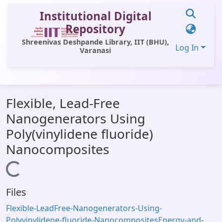
Institutional Digital
Repository
Shreenivas Deshpande Library, IIT (BHU),
Log In
Varanasi
Communities & Collections
Flexible, Lead-Free
All of DSpace
Nanogenerators Using
Statistics
Poly(vinylidene fluoride)
Library Website
Nanocomposites
OPAC
Loading...
Window (ERMS)
Files
Contact Us
Flexible-LeadFree-Nanogenerators-Using-
Polyvinylidene-fluoride-NanocompositesEnergy-and-