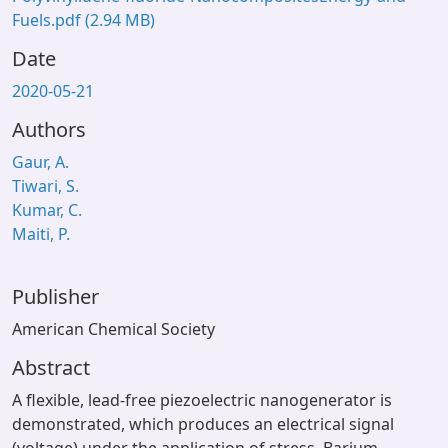
Fuels.pdf
(2.94 MB)
Date
2020-05-21
Authors
Gaur, A.
Tiwari, S.
Kumar, C.
Maiti, P.
Publisher
American Chemical Society
Abstract
A flexible, lead-free piezoelectric nanogenerator is
demonstrated, which produces an electrical signal