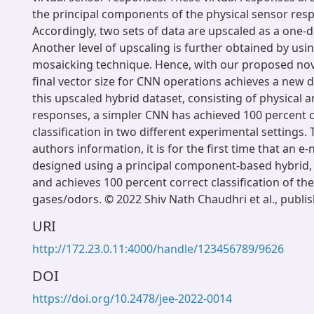
the principal components of the physical sensor res
Accordingly, two sets of data are upscaled as a one-
Another level of upscaling is further obtained by usi
mosaicking technique. Hence, with our proposed nov
final vector size for CNN operations achieves a new 
this upscaled hybrid dataset, consisting of physical a
responses, a simpler CNN has achieved 100 percent 
classification in two different experimental settings. 
authors information, it is for the first time that an e
designed using a principal component-based hybrid,
and achieves 100 percent correct classification of th
gases/odors. © 2022 Shiv Nath Chaudhri et al., publi
URI
http://172.23.0.11:4000/handle/123456789/9626
DOI
https://doi.org/10.2478/jee-2022-0014