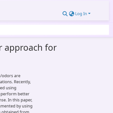
Log In
r approach for
s/odors are
ations. Recently,
ped using
 perform better
e. In this paper,
ugmented by using
re obtained from