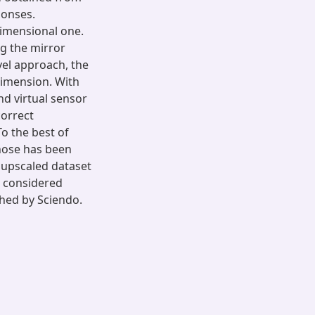
ponses.
dimensional one.
ng the mirror
el approach, the
dimension. With
nd virtual sensor
correct
To the best of
-nose has been
 upscaled dataset
e considered
shed by Sciendo.