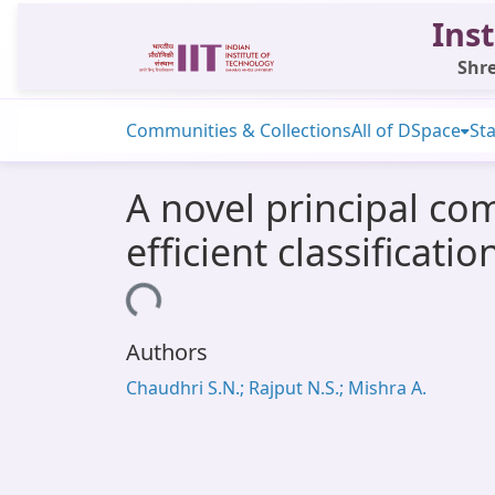
Inst
Shre
Communities & Collections
All of DSpace
Sta
A novel principal co
efficient classificati
Loading...
Authors
Chaudhri S.N.; Rajput N.S.; Mishra A.