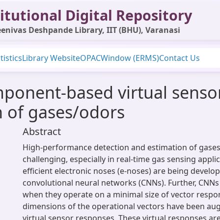
itutional Digital Repository
enivas Deshpande Library, IIT (BHU), Varanasi
tistics
Library Website
OPAC
Window (ERMS)
Contact Us
mponent-based virtual senso
on of gases/odors
Abstract
High-performance detection and estimation of gase
challenging, especially in real-time gas sensing applic
efficient electronic noses (e-noses) are being develo
convolutional neural networks (CNNs). Further, CNNs
when they operate on a minimal size of vector respons
dimensions of the operational vectors have been a
virtual sensor responses. These virtual responses a