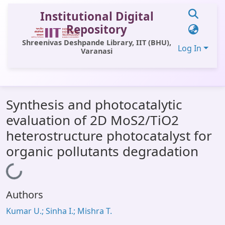
Institutional Digital
Repository
Shreenivas Deshpande Library, IIT (BHU),
Log In
Varanasi
Communities & Collections
Synthesis and photocatalytic
All of DSpace
evaluation of 2D MoS2/TiO2
Statistics
heterostructure photocatalyst for
Library Website
organic pollutants degradation
OPAC
Loading...
Window (ERMS)
Authors
Contact Us
Kumar U.; Sinha I.; Mishra T.