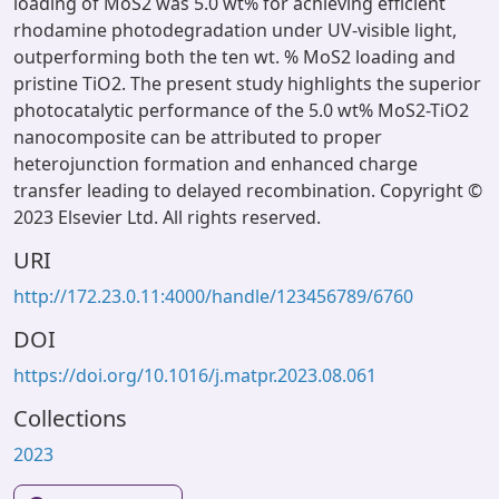
loading of MoS2 was 5.0 wt% for achieving efficient
rhodamine photodegradation under UV-visible light,
outperforming both the ten wt. % MoS2 loading and
pristine TiO2. The present study highlights the superior
photocatalytic performance of the 5.0 wt% MoS2-TiO2
nanocomposite can be attributed to proper
heterojunction formation and enhanced charge
transfer leading to delayed recombination. Copyright ©
2023 Elsevier Ltd. All rights reserved.
URI
http://172.23.0.11:4000/handle/123456789/6760
DOI
https://doi.org/10.1016/j.matpr.2023.08.061
Collections
2023