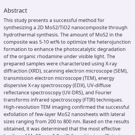
Abstract
This study presents a successful method for
synthesizing a 2D MoS2/TiO2 nanocomposite through
hydrothermal synthesis. The amount of MoS2 in the
composite was 5-10 wt% to optimize the heterojunction
formation to enhance the photocatalytic degradation
of the organic rhodamine under visible light. The
prepared samples were characterized using X-ray
diffraction (XRD), scanning electron microscope (SEM),
transmission electron microscope (TEM), energy
dispersive X-ray spectroscopy (EDX), UV-diffuse
reflectance spectroscopy (UV-DRS), and Fourier
transforms infrared spectroscopy (FTIR) techniques.
High-resolution TEM imaging confirmed the successful
exfoliation of few-layer MoS2 nanosheets with lateral
sizes ranging from 200 to 800 nm. Based on the results
obtained, it was determined that the most effective