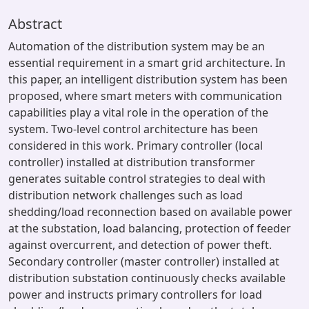
Abstract
Automation of the distribution system may be an
essential requirement in a smart grid architecture. In
this paper, an intelligent distribution system has been
proposed, where smart meters with communication
capabilities play a vital role in the operation of the
system. Two-level control architecture has been
considered in this work. Primary controller (local
controller) installed at distribution transformer
generates suitable control strategies to deal with
distribution network challenges such as load
shedding/load reconnection based on available power
at the substation, load balancing, protection of feeder
against overcurrent, and detection of power theft.
Secondary controller (master controller) installed at
distribution substation continuously checks available
power and instructs primary controllers for load