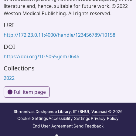
literature and, hence, suitable for future work. © 2022
Weston Medical Publishing. All rights reserved.
URI
http://172.23.0.11:4000/handle/123456789/10158
DOI
https://doi.org/10.5055/jem.0646
Collections
2022
Full item page
Shreenivas Deshpande Library, IIT (BHU), Varanasi
© 2026
Cookie Settings
Accessibility Settings
Privacy Policy
End User Agreement
Send Feedback