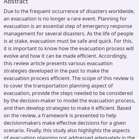
Abstract
Due to the frequent occurrence of disasters worldwide,
an evacuation is no longer a rare event. Planning for
evacuation is an essential step of emergency response
management for several disasters. As the life of people
is at stake, evacuation must be safe and quick. For this,
it is important to know how the evacuation process will
evolve and how it can be made efficient. Accordingly,
this review article presents various evacuation
strategies developed in the past to make the
evacuation process efficient. The scope of this review is
to cover the transportation planning aspect of
evacuation, provide the steps needed to be considered
by the decision-maker to model the evacuation process,
and then develop strategies to make it efficient. Based
on the review, a framework is presented to help
decisionmakers make effective decisions for a given
scenario. Finally, this study also highlights the aspects
of evacuation planning not addressed adequately in the