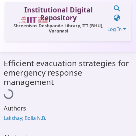
Institutional Digital
Repository
Shreenivas Deshpande Library, IIT (BHU),
Log In
Varanasi
Communities & Collections
Efficient evacuation strategies for
All of DSpace
emergency response
Statistics
Loading...
management
Library Website
OPAC
Authors
Window (ERMS)
Lakshay; Bolia N.B.
Contact Us