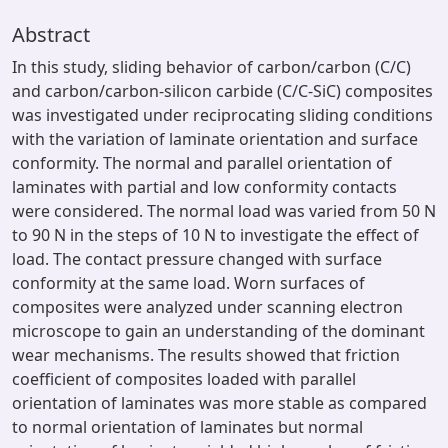
Abstract
In this study, sliding behavior of carbon/carbon (C/C)
and carbon/carbon-silicon carbide (C/C-SiC) composites
was investigated under reciprocating sliding conditions
with the variation of laminate orientation and surface
conformity. The normal and parallel orientation of
laminates with partial and low conformity contacts
were considered. The normal load was varied from 50 N
to 90 N in the steps of 10 N to investigate the effect of
load. The contact pressure changed with surface
conformity at the same load. Worn surfaces of
composites were analyzed under scanning electron
microscope to gain an understanding of the dominant
wear mechanisms. The results showed that friction
coefficient of composites loaded with parallel
orientation of laminates was more stable as compared
to normal orientation of laminates but normal