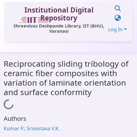
Institutional Digital
Repository
Shreenivas Deshpande Library, IIT (BHU),
Log In
Varanasi
Communities & Collections
Reciprocating sliding tribology of
All of DSpace
ceramic fiber composites with
Statistics
variation of laminate orientation
Library Website
and surface conformity
OPAC
Loading...
Window (ERMS)
Authors
Contact Us
Kumar P.; Srivastava V.K.