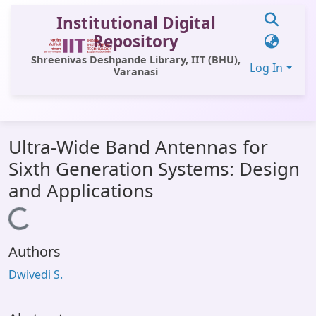
Institutional Digital
Repository
Shreenivas Deshpande Library, IIT (BHU),
Log In
Varanasi
Communities & Collections
Ultra-Wide Band Antennas for
All of DSpace
Sixth Generation Systems: Design
Statistics
and Applications
Library Website
Loading...
OPAC
Authors
Window (ERMS)
Dwivedi S.
Contact Us