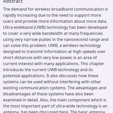
Abstract
The demand for wireless broadband communication is
rapidly increasing due to the need to support more
users and provide more information about more data.
Ultra-wideband (UWB) technology has been developed
to cover a very wide bandwidth at many frequencies
using very narrow pulses in the nanosecond range and
can solve this problem. UWB, a wireless technology
designed to transmit information at high speeds over
short distances with very low power, is an area of
current interest with many applications. This chapter
introduces the current UWB technology and its
potential applications. It also discusses how these
systems can be used without interfering with other
existing communication systems. The advantages and
disadvantages of these systems have also been
examined in detail. Also, the main component which is
the most important part of ultra-wide technology is an
antenna, has been discussed here. The basic antenna