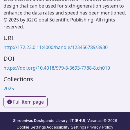
design that can be used for sixth-generation system to
enhance the data rates and speed has been mentioned.
© 2025 by IGI Global Scientific Publishing. All rights
reserved.
URI
http://172.23.0.11:4000/handle/123456789/3930
DOI
https://doi.org/10.4018/979-8-3693-7788-8.ch010
Collections
2025
Full item page
Shreenivas Deshpande Library, IIT (BHU), Varanasi
© 2026
Cookie Settings
Accessibility Settings
Privacy Policy