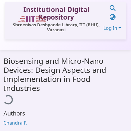
Institutional Digital
Repository
Shreenivas Deshpande Library, IIT (BHU),
Log In
Varanasi
Communities & Collections
Biosensing and Micro-Nano
All of DSpace
Devices: Design Aspects and
Statistics
Implementation in Food
oading...
Library Website
Industries
OPAC
Window (ERMS)
Authors
Contact Us
Chandra P.