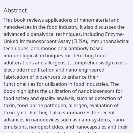
Abstract
This book reviews applications of nanomaterial and
nanodevices in the food industry. It also discusses the
advanced bioanalytical techniques, including Enzyme-
Linked Immunosorbent Assay (ELISA), immunoanalytical
techniques, and monoclonal antibody-based
immunological techniques for detecting food
adulterations and allergens. It comprehensively covers
electrode modification and nano-engineered
fabrication of biosensors to enhance their
functionalities for utilization in food industries. The
book highlights the utilization of nanobiosensors for
food safety and quality analysis, such as detection of
toxin, food-borne pathogen, allergen, evaluation of
toxicity etc. Further, it also summarizes the recent
advances in nanodevices such as nano-systems, nano-
emulsions, nanopesticides, and nanocapsules and their