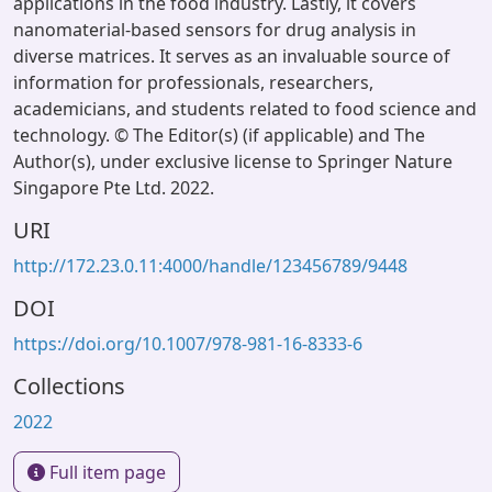
applications in the food industry. Lastly, it covers
nanomaterial-based sensors for drug analysis in
diverse matrices. It serves as an invaluable source of
information for professionals, researchers,
academicians, and students related to food science and
technology. © The Editor(s) (if applicable) and The
Author(s), under exclusive license to Springer Nature
Singapore Pte Ltd. 2022.
URI
http://172.23.0.11:4000/handle/123456789/9448
DOI
https://doi.org/10.1007/978-981-16-8333-6
Collections
2022
Full item page