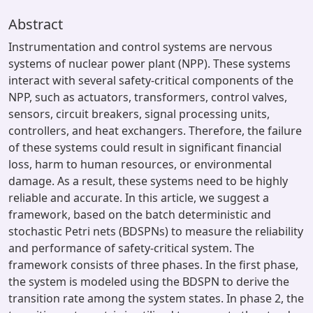
Abstract
Instrumentation and control systems are nervous
systems of nuclear power plant (NPP). These systems
interact with several safety-critical components of the
NPP, such as actuators, transformers, control valves,
sensors, circuit breakers, signal processing units,
controllers, and heat exchangers. Therefore, the failure
of these systems could result in significant financial
loss, harm to human resources, or environmental
damage. As a result, these systems need to be highly
reliable and accurate. In this article, we suggest a
framework, based on the batch deterministic and
stochastic Petri nets (BDSPNs) to measure the reliability
and performance of safety-critical system. The
framework consists of three phases. In the first phase,
the system is modeled using the BDSPN to derive the
transition rate among the system states. In phase 2, the