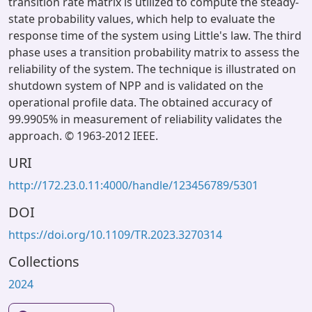
transition rate matrix is utilized to compute the steady-
state probability values, which help to evaluate the
response time of the system using Little's law. The third
phase uses a transition probability matrix to assess the
reliability of the system. The technique is illustrated on
shutdown system of NPP and is validated on the
operational profile data. The obtained accuracy of
99.9905% in measurement of reliability validates the
approach. © 1963-2012 IEEE.
URI
http://172.23.0.11:4000/handle/123456789/5301
DOI
https://doi.org/10.1109/TR.2023.3270314
Collections
2024