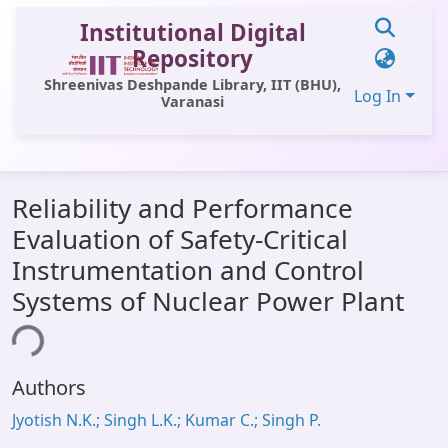
Institutional Digital
Repository
Shreenivas Deshpande Library, IIT (BHU),
Log In
Varanasi
Communities & Collections
Reliability and Performance
All of DSpace
Evaluation of Safety-Critical
Statistics
Instrumentation and Control
Library Website
Systems of Nuclear Power Plant
OPAC
ing...
Window (ERMS)
Authors
Contact Us
Jyotish N.K.; Singh L.K.; Kumar C.; Singh P.