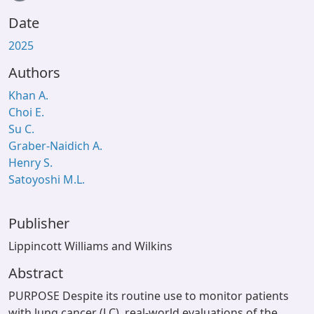
Date
2025
Authors
Khan A.
Choi E.
Su C.
Graber-Naidich A.
Henry S.
Satoyoshi M.L.
Publisher
Lippincott Williams and Wilkins
Abstract
PURPOSE Despite its routine use to monitor patients
with lung cancer (LC), real-world evaluations of the