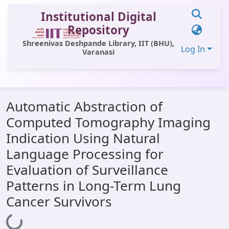
Institutional Digital
Repository
Shreenivas Deshpande Library, IIT (BHU),
Log In
Varanasi
Communities & Collections
Automatic Abstraction of
All of DSpace
Computed Tomography Imaging
Statistics
Indication Using Natural
Library Website
Language Processing for
Evaluation of Surveillance
OPAC
Patterns in Long-Term Lung
Window (ERMS)
Cancer Survivors
Contact Us
Loading...