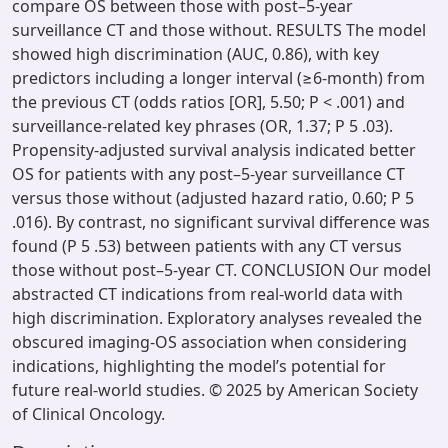
compare OS between those with post–5-year
surveillance CT and those without. RESULTS The model
showed high discrimination (AUC, 0.86), with key
predictors including a longer interval (≥6-month) from
the previous CT (odds ratios [OR], 5.50; P < .001) and
surveillance-related key phrases (OR, 1.37; P 5 .03).
Propensity-adjusted survival analysis indicated better
OS for patients with any post–5-year surveillance CT
versus those without (adjusted hazard ratio, 0.60; P 5
.016). By contrast, no significant survival difference was
found (P 5 .53) between patients with any CT versus
those without post–5-year CT. CONCLUSION Our model
abstracted CT indications from real-world data with
high discrimination. Exploratory analyses revealed the
obscured imaging-OS association when considering
indications, highlighting the model’s potential for
future real-world studies. © 2025 by American Society
of Clinical Oncology.