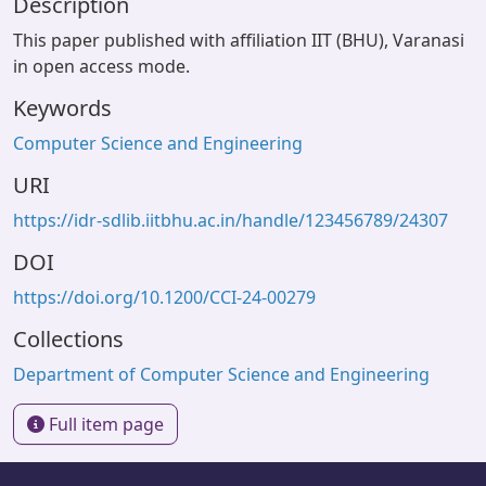
Description
This paper published with affiliation IIT (BHU), Varanasi
in open access mode.
Keywords
Computer Science and Engineering
URI
https://idr-sdlib.iitbhu.ac.in/handle/123456789/24307
DOI
https://doi.org/10.1200/CCI-24-00279
Collections
Department of Computer Science and Engineering
Full item page