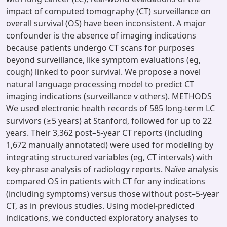
impact of computed tomography (CT) surveillance on
overall survival (OS) have been inconsistent. A major
confounder is the absence of imaging indications
because patients undergo CT scans for purposes
beyond surveillance, like symptom evaluations (eg,
cough) linked to poor survival. We propose a novel
natural language processing model to predict CT
imaging indications (surveillance v others). METHODS
We used electronic health records of 585 long-term LC
survivors (≥5 years) at Stanford, followed for up to 22
years. Their 3,362 post–5-year CT reports (including
1,672 manually annotated) were used for modeling by
integrating structured variables (eg, CT intervals) with
key-phrase analysis of radiology reports. Naïve analysis
compared OS in patients with CT for any indications
(including symptoms) versus those without post–5-year
CT, as in previous studies. Using model-predicted
indications, we conducted exploratory analyses to