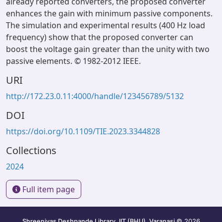
already reported converters, the proposed converter
enhances the gain with minimum passive components.
The simulation and experimental results (400 Hz load
frequency) show that the proposed converter can
boost the voltage gain greater than the unity with two
passive elements. © 1982-2012 IEEE.
URI
http://172.23.0.11:4000/handle/123456789/5132
DOI
https://doi.org/10.1109/TIE.2023.3344828
Collections
2024
Full item page
Shreenivas Deshpande Library, IIT (BHU), Varanasi
© 2026