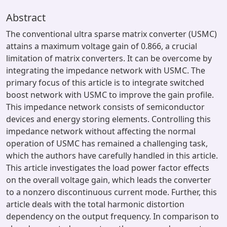
Abstract
The conventional ultra sparse matrix converter (USMC)
attains a maximum voltage gain of 0.866, a crucial
limitation of matrix converters. It can be overcome by
integrating the impedance network with USMC. The
primary focus of this article is to integrate switched
boost network with USMC to improve the gain profile.
This impedance network consists of semiconductor
devices and energy storing elements. Controlling this
impedance network without affecting the normal
operation of USMC has remained a challenging task,
which the authors have carefully handled in this article.
This article investigates the load power factor effects
on the overall voltage gain, which leads the converter
to a nonzero discontinuous current mode. Further, this
article deals with the total harmonic distortion
dependency on the output frequency. In comparison to