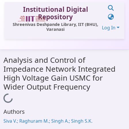
Institutional Digital
Repository
Shreenivas Deshpande Library, IIT (BHU),
Log In
Varanasi
Communities & Collections
Analysis and Control of
All of DSpace
Impedance Network Integrated
Statistics
High Voltage Gain USMC for
Library Website
Wider Output Frequency
OPAC
Loading...
Window (ERMS)
Authors
Contact Us
Siva V.; Raghuram M.; Singh A.; Singh S.K.