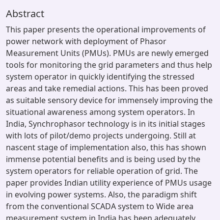
Abstract
This paper presents the operational improvements of
power network with deployment of Phasor
Measurement Units (PMUs). PMUs are newly emerged
tools for monitoring the grid parameters and thus help
system operator in quickly identifying the stressed
areas and take remedial actions. This has been proved
as suitable sensory device for immensely improving the
situational awareness among system operators. In
India, Synchrophasor technology is in its initial stages
with lots of pilot/demo projects undergoing. Still at
nascent stage of implementation also, this has shown
immense potential benefits and is being used by the
system operators for reliable operation of grid. The
paper provides Indian utility experience of PMUs usage
in evolving power systems. Also, the paradigm shift
from the conventional SCADA system to Wide area
measurement system in India has been adequately