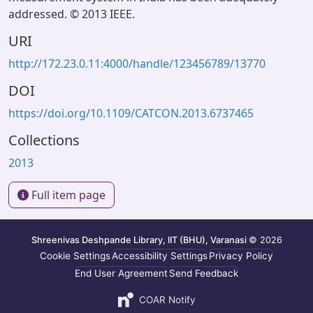
addressed. © 2013 IEEE.
URI
http://172.23.0.11:4000/handle/123456789/13770
DOI
https://doi.org/10.1109/CATCON.2013.6737465
Collections
2013
Full item page
Shreenivas Deshpande Library, IIT (BHU), Varanasi
© 2026
Cookie Settings
Accessibility Settings
Privacy Policy
End User Agreement
Send Feedback
COAR Notify