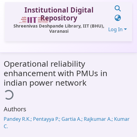
Institutional Digital
Repository
Shreenivas Deshpande Library, IIT (BHU),
Log In
Varanasi
Communities & Collections
Operational reliability
All of DSpace
enhancement with PMUs in
Statistics
indian power network
ding...
Library Website
OPAC
Authors
Window (ERMS)
Pandey R.K.; Pentayya P.; Gartia A.; Rajkumar A.; Kumar
Contact Us
C.