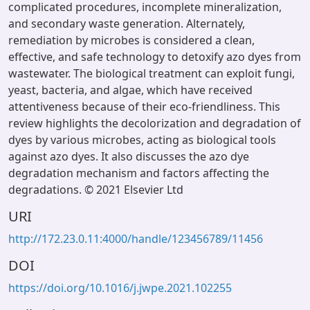
complicated procedures, incomplete mineralization,
and secondary waste generation. Alternately,
remediation by microbes is considered a clean,
effective, and safe technology to detoxify azo dyes from
wastewater. The biological treatment can exploit fungi,
yeast, bacteria, and algae, which have received
attentiveness because of their eco-friendliness. This
review highlights the decolorization and degradation of
dyes by various microbes, acting as biological tools
against azo dyes. It also discusses the azo dye
degradation mechanism and factors affecting the
degradations. © 2021 Elsevier Ltd
URI
http://172.23.0.11:4000/handle/123456789/11456
DOI
https://doi.org/10.1016/j.jwpe.2021.102255