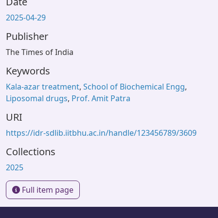
Date
2025-04-29
Publisher
The Times of India
Keywords
Kala-azar treatment
,
School of Biochemical Engg
,
Liposomal drugs
,
Prof. Amit Patra
URI
https://idr-sdlib.iitbhu.ac.in/handle/123456789/3609
Collections
2025
Full item page