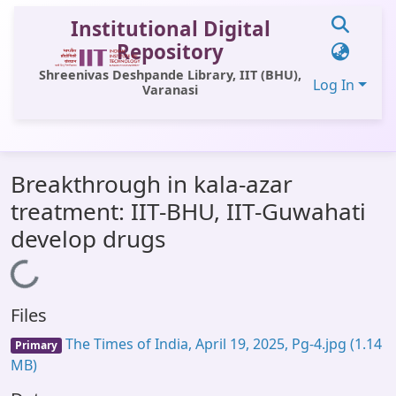
Institutional Digital
Repository
Shreenivas Deshpande Library, IIT (BHU),
Log In
Varanasi
Communities & Collections
Breakthrough in kala-azar
All of DSpace
treatment: IIT-BHU, IIT-Guwahati
Statistics
develop drugs
Library Website
Loading...
OPAC
Files
Window (ERMS)
The Times of India, April 19, 2025, Pg-4.jpg
(1.14
Primary
Contact Us
MB)