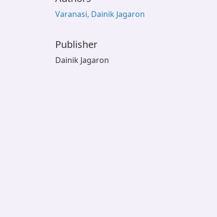
Varanasi, Dainik Jagaron
Publisher
Dainik Jagaron