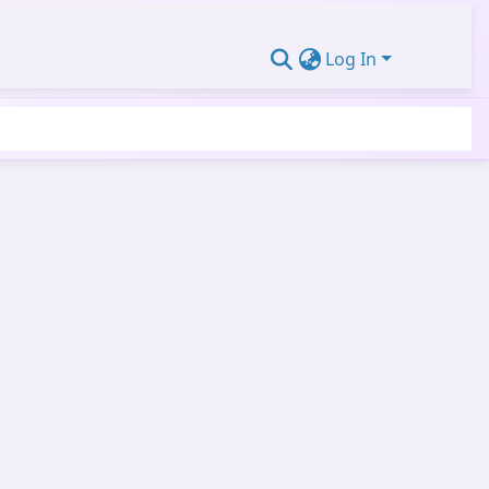
Log In