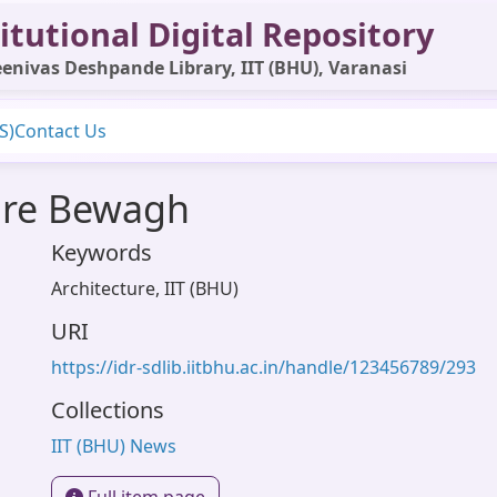
itutional Digital Repository
enivas Deshpande Library, IIT (BHU), Varanasi
S)
Contact Us
ure Bewagh
Keywords
Architecture
,
IIT (BHU)
URI
1
https://idr-sdlib.iitbhu.ac.in/handle/123456789/293
Collections
IIT (BHU) News