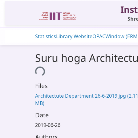
Inst
Shre
Statistics
Library Website
OPAC
Window (ERM
Suru hoga Architect
Loading...
Files
Architectute Department 26-6-2019.jpg
(2.1
MB)
Date
2019-06-26
Authors