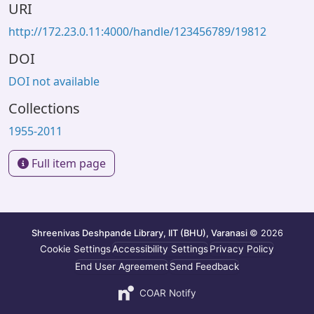
URI
http://172.23.0.11:4000/handle/123456789/19812
DOI
DOI not available
Collections
1955-2011
Full item page
Shreenivas Deshpande Library, IIT (BHU), Varanasi
© 2026
Cookie Settings
Accessibility Settings
Privacy Policy
End User Agreement
Send Feedback
COAR Notify