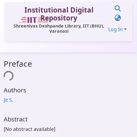
Institutional Digital
Repository
Shreenivas Deshpande Library, IIT (BHU),
Log In
Varanasi
Communities & Collections
Preface
All of DSpace
ing...
Statistics
Authors
Library Website
Jit S.
OPAC
Window (ERMS)
Abstract
Contact Us
[No abstract available]