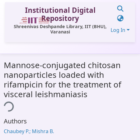
Institutional Digital
Repository
Shreenivas Deshpande Library, IIT (BHU),
Log In
Varanasi
Communities & Collections
Mannose-conjugated chitosan
All of DSpace
nanoparticles loaded with
Statistics
rifampicin for the treatment of
Library Website
visceral leishmaniasis
ing...
OPAC
Window (ERMS)
Authors
Contact Us
Chaubey P.; Mishra B.