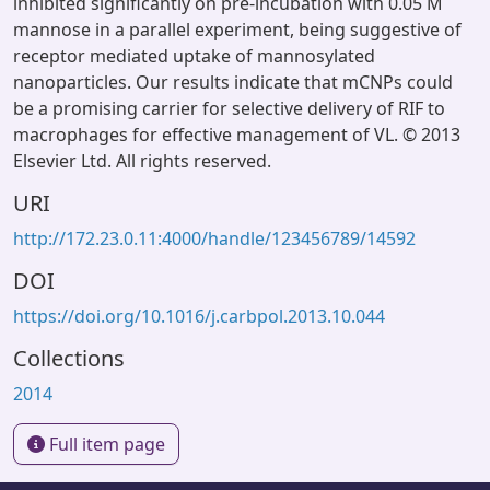
inhibited significantly on pre-incubation with 0.05 M
mannose in a parallel experiment, being suggestive of
receptor mediated uptake of mannosylated
nanoparticles. Our results indicate that mCNPs could
be a promising carrier for selective delivery of RIF to
macrophages for effective management of VL. © 2013
Elsevier Ltd. All rights reserved.
URI
http://172.23.0.11:4000/handle/123456789/14592
DOI
https://doi.org/10.1016/j.carbpol.2013.10.044
Collections
2014
Full item page