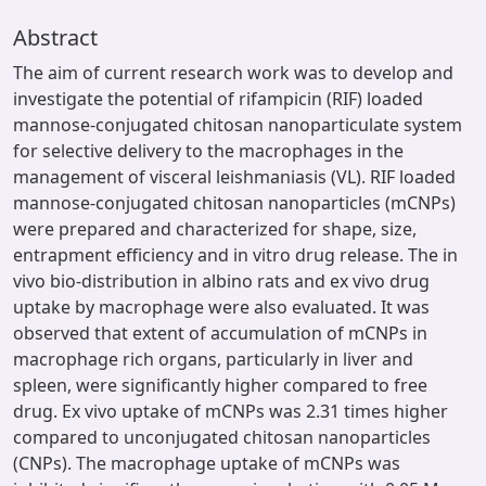
Abstract
The aim of current research work was to develop and
investigate the potential of rifampicin (RIF) loaded
mannose-conjugated chitosan nanoparticulate system
for selective delivery to the macrophages in the
management of visceral leishmaniasis (VL). RIF loaded
mannose-conjugated chitosan nanoparticles (mCNPs)
were prepared and characterized for shape, size,
entrapment efficiency and in vitro drug release. The in
vivo bio-distribution in albino rats and ex vivo drug
uptake by macrophage were also evaluated. It was
observed that extent of accumulation of mCNPs in
macrophage rich organs, particularly in liver and
spleen, were significantly higher compared to free
drug. Ex vivo uptake of mCNPs was 2.31 times higher
compared to unconjugated chitosan nanoparticles
(CNPs). The macrophage uptake of mCNPs was