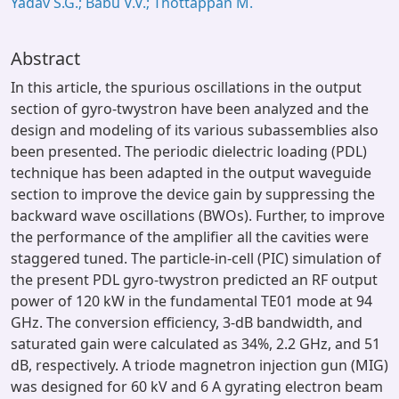
Yadav S.G.; Babu V.V.; Thottappan M.
Abstract
In this article, the spurious oscillations in the output
section of gyro-twystron have been analyzed and the
design and modeling of its various subassemblies also
been presented. The periodic dielectric loading (PDL)
technique has been adapted in the output waveguide
section to improve the device gain by suppressing the
backward wave oscillations (BWOs). Further, to improve
the performance of the amplifier all the cavities were
staggered tuned. The particle-in-cell (PIC) simulation of
the present PDL gyro-twystron predicted an RF output
power of 120 kW in the fundamental TE01 mode at 94
GHz. The conversion efficiency, 3-dB bandwidth, and
saturated gain were calculated as 34%, 2.2 GHz, and 51
dB, respectively. A triode magnetron injection gun (MIG)
was designed for 60 kV and 6 A gyrating electron beam