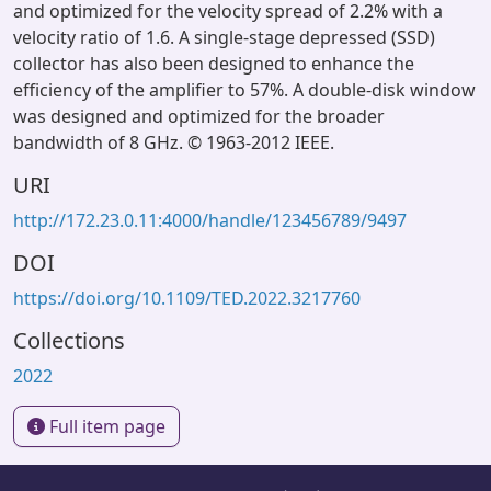
and optimized for the velocity spread of 2.2% with a
velocity ratio of 1.6. A single-stage depressed (SSD)
collector has also been designed to enhance the
efficiency of the amplifier to 57%. A double-disk window
was designed and optimized for the broader
bandwidth of 8 GHz. © 1963-2012 IEEE.
URI
http://172.23.0.11:4000/handle/123456789/9497
DOI
https://doi.org/10.1109/TED.2022.3217760
Collections
2022
Full item page