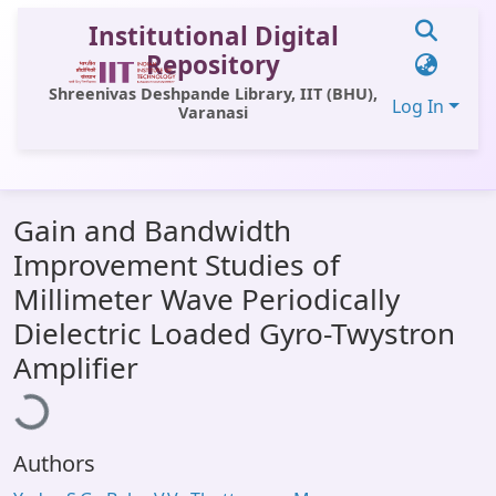
Institutional Digital
Repository
Shreenivas Deshpande Library, IIT (BHU),
Log In
Varanasi
Communities & Collections
Gain and Bandwidth
All of DSpace
Improvement Studies of
Statistics
Millimeter Wave Periodically
Library Website
Dielectric Loaded Gyro-Twystron
oading...
Amplifier
OPAC
Window (ERMS)
Contact Us
Authors