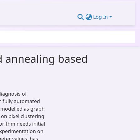
Log In
d annealing based
diagnosis of
r fully automated
 modelled as graph
on pixel clustering
gorithm needs initial
Experimentation on
eter values, has