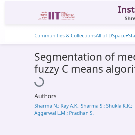
Inst
Shre
Communities & Collections
All of DSpace
Sta
Segmentation of med
fuzzy C means algor
Loading...
Authors
Sharma N.; Ray A.K.; Sharma S.; Shukla K.K.;
Aggarwal L.M.; Pradhan S.