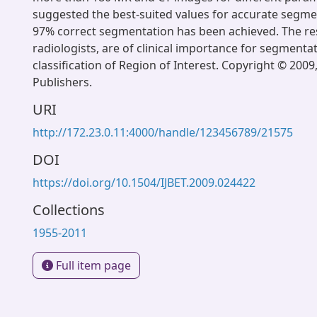
suggested the best-suited values for accurate segmen
97% correct segmentation has been achieved. The res
radiologists, are of clinical importance for segmenta
classification of Region of Interest. Copyright © 2009
Publishers.
URI
http://172.23.0.11:4000/handle/123456789/21575
DOI
https://doi.org/10.1504/IJBET.2009.024422
Collections
1955-2011
Full item page