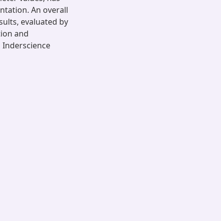
tation. An overall
ults, evaluated by
tion and
, Inderscience