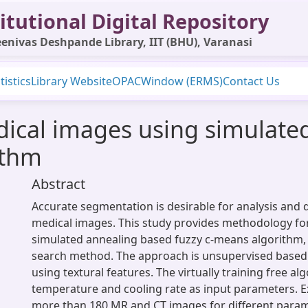
itutional Digital Repository
enivas Deshpande Library, IIT (BHU), Varanasi
tistics
Library Website
OPAC
Window (ERMS)
Contact Us
ical images using simulate
ithm
Abstract
Accurate segmentation is desirable for analysis and 
medical images. This study provides methodology fo
simulated annealing based fuzzy c-means algorithm,
search method. The approach is unsupervised based 
using textural features. The virtually training free al
temperature and cooling rate as input parameters. 
more than 180 MR and CT images for different param