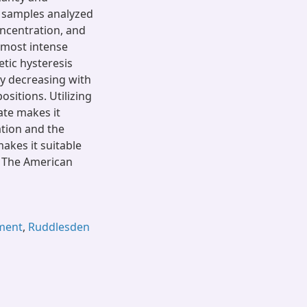
f samples analyzed
oncentration, and
 most intense
ic hysteresis
y decreasing with
itions. Utilizing
ate makes it
ation and the
akes it suitable
0 The American
ement
,
Ruddlesden