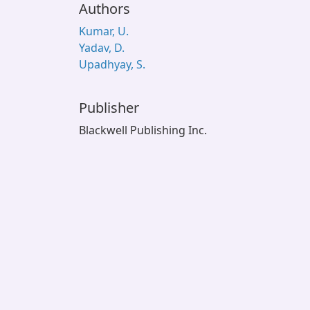
Authors
Kumar, U.
Yadav, D.
Upadhyay, S.
Publisher
Blackwell Publishing Inc.