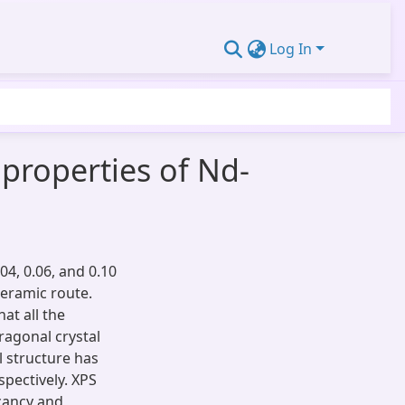
Log In
 properties of Nd-
04, 0.06, and 0.10
ceramic route.
hat all the
ragonal crystal
l structure has
pectively. XPS
cancy and