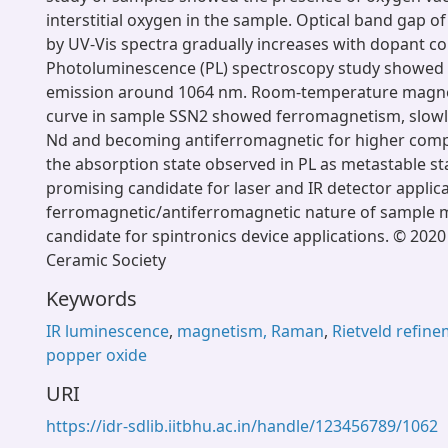
interstitial oxygen in the sample. Optical band gap o
by UV-Vis spectra gradually increases with dopant c
Photoluminescence (PL) spectroscopy study showed
emission around 1064 nm. Room-temperature magnet
curve in sample SSN2 showed ferromagnetism, slowl
Nd and becoming antiferromagnetic for higher compos
the absorption state observed in PL as metastable st
promising candidate for laser and IR detector applic
ferromagnetic/antiferromagnetic nature of sample m
candidate for spintronics device applications. © 202
Ceramic Society
Keywords
IR luminescence
,
magnetism, Raman
,
Rietveld refin
popper oxide
URI
https://idr-sdlib.iitbhu.ac.in/handle/123456789/1062