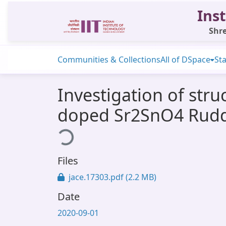
Inst
Shre
Communities & Collections
All of DSpace
Sta
Investigation of stru
doped Sr2SnO4 Rudd
Loading...
Files
jace.17303.pdf
(2.2 MB)
Date
2020-09-01