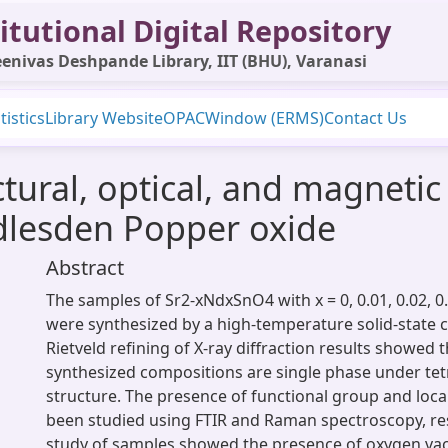
itutional Digital Repository
enivas Deshpande Library, IIT (BHU), Varanasi
tistics
Library Website
OPAC
Window (ERMS)
Contact Us
ctural, optical, and magnetic
lesden Popper oxide
Abstract
The samples of Sr2-xNdxSnO4 with x = 0, 0.01, 0.02, 0.
were synthesized by a high-temperature solid-state 
Rietveld refining of X-ray diffraction results showed t
synthesized compositions are single phase under tet
structure. The presence of functional group and loca
been studied using FTIR and Raman spectroscopy, res
study of samples showed the presence of oxygen va