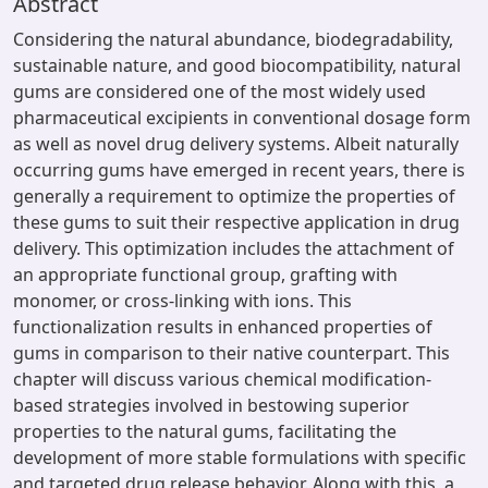
Abstract
Considering the natural abundance, biodegradability,
sustainable nature, and good biocompatibility, natural
gums are considered one of the most widely used
pharmaceutical excipients in conventional dosage form
as well as novel drug delivery systems. Albeit naturally
occurring gums have emerged in recent years, there is
generally a requirement to optimize the properties of
these gums to suit their respective application in drug
delivery. This optimization includes the attachment of
an appropriate functional group, grafting with
monomer, or cross-linking with ions. This
functionalization results in enhanced properties of
gums in comparison to their native counterpart. This
chapter will discuss various chemical modification-
based strategies involved in bestowing superior
properties to the natural gums, facilitating the
development of more stable formulations with specific
and targeted drug release behavior. Along with this, a