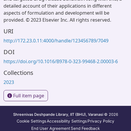
detailed account of their applications in different
aspects of formulation and development will be
provided. © 2023 Elsevier Inc. All rights reserved.
URI
http://172.23.0.11:4000/handle/123456789/7049
DOI
https://doi.org/10.1016/B978-0-323-99468-2.00003-6
Collections
2023
Full item page
Shreenivas Deshpande Library, IIT (BHU), Varanasi
© 2026
Cookie Settings
Accessibility Settings
Privacy Policy
End User Agreement
Send Feedback