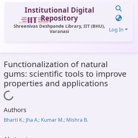
Institutional Digital
Repository
Shreenivas Deshpande Library, IIT (BHU),
Log In
Varanasi
Communities & Collections
Functionalization of natural
All of DSpace
gums: scientific tools to improve
Statistics
properties and applications
Library Website
Loading...
OPAC
Authors
Window (ERMS)
Bharti K.; Jha A.; Kumar M.; Mishra B.
Contact Us