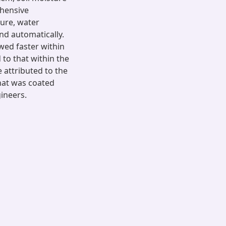
ehensive
ure, water
nd automatically.
wed faster within
 to that within the
 attributed to the
that was coated
gineers.