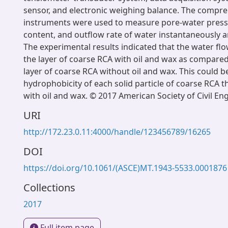
sensor, and electronic weighing balance. The compr
instruments were used to measure pore-water press
content, and outflow rate of water instantaneously a
The experimental results indicated that the water flo
the layer of coarse RCA with oil and wax as compared
layer of coarse RCA without oil and wax. This could be
hydrophobicity of each solid particle of coarse RCA 
with oil and wax. © 2017 American Society of Civil En
URI
http://172.23.0.11:4000/handle/123456789/16265
DOI
https://doi.org/10.1061/(ASCE)MT.1943-5533.0001876
Collections
2017
Full item page