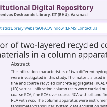
itutional Digital Repository
enivas Deshpande Library, IIT (BHU), Varanasi
tistics
Library Website
OPAC
Window (ERMS)
Contact Us
vior of two-layered recycled 
aterials in a column appara
Abstract
The infiltration characteristics of two different hydr
were investigated in this study. The materials used in
fine and coarse recycled concrete aggregates (RCA).
(1D) vertical infiltration column tests were carried o
coarse RCA, fine RCA over coarse RCA with oil, and f
RCA with wax. The column apparatus were instrumen
tensiometer-transducer system, data acquisition sys