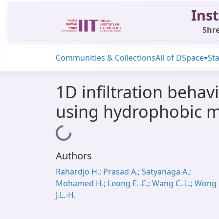
Inst
Shre
Communities & Collections
All of DSpace
Sta
1D infiltration beha
using hydrophobic m
Loading...
Authors
Rahardjo H.; Prasad A.; Satyanaga A.;
Mohamed H.; Leong E.-C.; Wang C.-L.; Wong
J.L.-H.