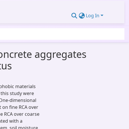
Log In
concrete aggregates
tus
ophobic materials
 this study were
 One-dimensional
ut on fine RCA over
ine RCA over coarse
ted with a
tem, soil moisture