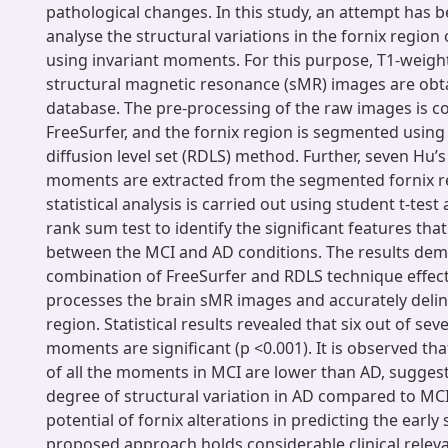
pathological changes. In this study, an attempt has 
analyse the structural variations in the fornix regio
using invariant moments. For this purpose, T1-weigh
structural magnetic resonance (sMR) images are obt
database. The pre-processing of the raw images is c
FreeSurfer, and the fornix region is segmented using 
diffusion level set (RDLS) method. Further, seven Hu’s
moments are extracted from the segmented fornix r
statistical analysis is carried out using student t-tes
rank sum test to identify the significant features that
between the MCI and AD conditions. The results dem
combination of FreeSurfer and RDLS technique effect
processes the brain sMR images and accurately delin
region. Statistical results revealed that six out of sev
moments are significant (p <0.001). It is observed th
of all the moments in MCI are lower than AD, sugges
degree of structural variation in AD compared to MCI
potential of fornix alterations in predicting the early
proposed approach holds considerable clinical releva