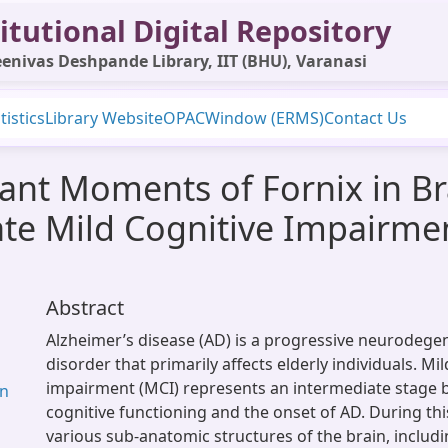
itutional Digital Repository
enivas Deshpande Library, IIT (BHU), Varanasi
tistics
Library Website
OPAC
Window (ERMS)
Contact Us
ant Moments of Fornix in Br
ate Mild Cognitive Impairme
Abstract
Alzheimer’s disease (AD) is a progressive neurodegen
disorder that primarily affects elderly individuals. Mi
impairment (MCI) represents an intermediate stage
an
cognitive functioning and the onset of AD. During this
various sub-anatomic structures of the brain, includ