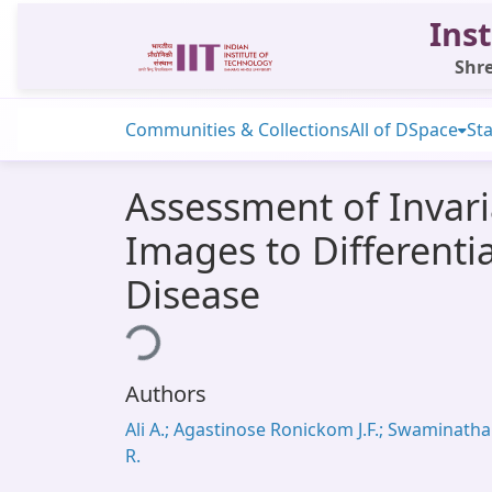
Inst
Shre
Communities & Collections
All of DSpace
Sta
Assessment of Invari
Images to Differenti
Disease
Loading...
Authors
Ali A.; Agastinose Ronickom J.F.; Swaminath
R.