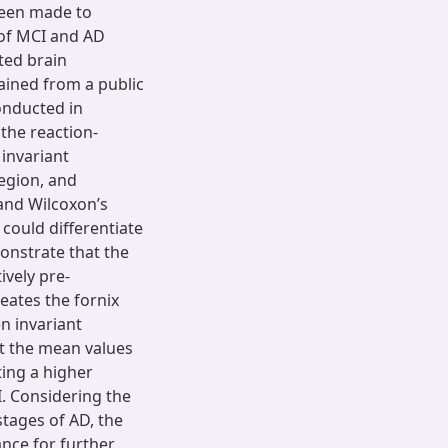
been made to
n of MCI and AD
ted brain
ained from a public
onducted in
the reaction-
 invariant
egion, and
t and Wilcoxon’s
 could differentiate
onstrate that the
ively pre-
eates the fornix
en invariant
at the mean values
ting a higher
. Considering the
 stages of AD, the
nce for further