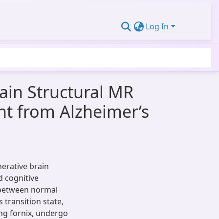
Log In
ain Structural MR
nt from Alzheimer’s
erative brain
ld cognitive
 between normal
 transition state,
ing fornix, undergo