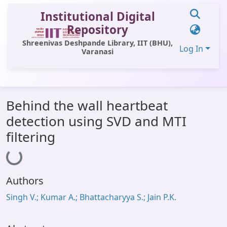
Institutional Digital
Repository
Shreenivas Deshpande Library, IIT (BHU),
Log In
Varanasi
Communities & Collections
Behind the wall heartbeat
All of DSpace
detection using SVD and MTI
Statistics
filtering
Loading...
Library Website
OPAC
Authors
Window (ERMS)
Singh V.; Kumar A.; Bhattacharyya S.; Jain P.K.
Contact Us