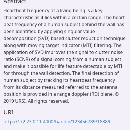
Abstract
Heartbeat frequency of a living being is a key
characteristic as it lies within a certain range. The heart
beat frequency of a human subject behind the wall has
been identified by applying singular value
decomposition (SVD) based clutter reduction technique
along with moving target indicator (MTI) filtering. The
application of SVD improves the signal to clutter noise
ratio (SCNR) of a signal coming from a human subject
and make it possible for life feature detectable by MTI
for through the wall detection. The final detection of
human subject by tracking its heartbeat frequency
from its distance measured referred to the antenna
position is provided in a range doppler (RD) plane. ©
2019 URSI. All rights reserved.
URI
http://172.23.0.11:4000/handle/123456789/18889